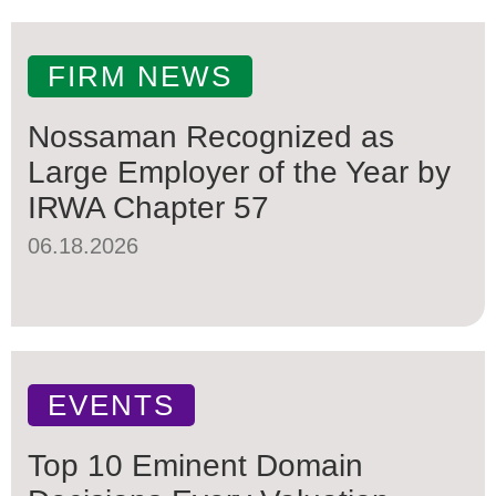
FIRM NEWS
Nossaman Recognized as
Large Employer of the Year by
IRWA Chapter 57
06.18.2026
EVENTS
Top 10 Eminent Domain