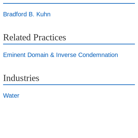
Bradford B. Kuhn
Related Practices
Eminent Domain & Inverse Condemnation
Industries
Water