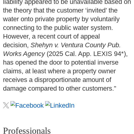
liability appeared to be unavailable based on
the theory that the customer ‘invited’ the
water onto private property by voluntarily
connecting to the public water system.
However, a recent court of appeal
decision,
Shehyn v. Ventura County Pub.
Works Agency
(2025 Cal. App. LEXIS 94*),
has opened the door to potential inverse
claims, at least where a property owner
receives a disproportionate amount of
damage compared to other customers.”
Professionals