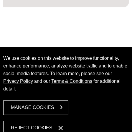
We use cookies on this website to improve functionality,
enhance performance, analyze website traffic and to enable
social media features. To learn more, please see our
Privacy Policy
and our
Terms & Conditions
for additional
detail.
MANAGE COOKIES
REJECT COOKIES