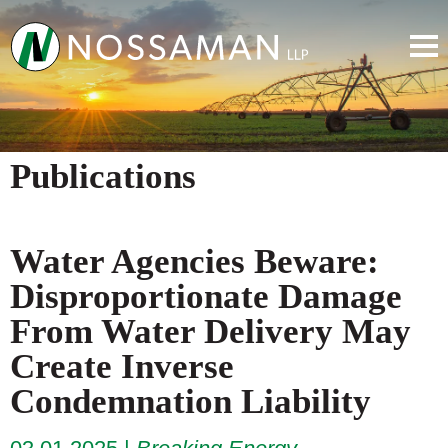
Publications
Water Agencies Beware:
Disproportionate Damage
From Water Delivery May
Create Inverse
Condemnation Liability