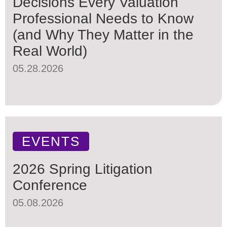
Decisions Every Valuation
Professional Needs to Know
(and Why They Matter in the
Real World)
05.28.2026
EVENTS
2026 Spring Litigation
Conference
05.08.2026