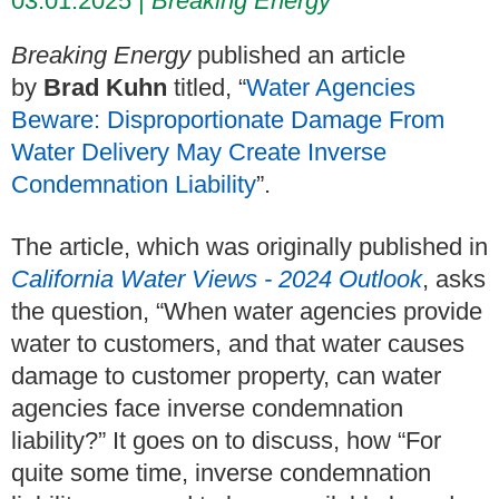
03.01.2025
Breaking Energy
Breaking Energy
published an article
by
Brad Kuhn
titled, “
Water Agencies
Beware: Disproportionate Damage From
Water Delivery May Create Inverse
Condemnation Liability
”.
The article, which was originally published in
California Water Views - 2024 Outlook
, asks
the question, “When water agencies provide
water to customers, and that water causes
damage to customer property, can water
agencies face inverse condemnation
liability?” It goes on to discuss, how “For
quite some time, inverse condemnation