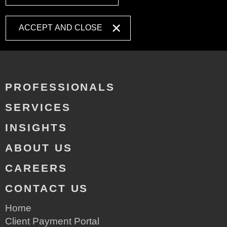
ACCEPT AND CLOSE
PROFESSIONALS
SERVICES
INSIGHTS
ABOUT US
CAREERS
CONTACT US
Home
Client Payment Portal