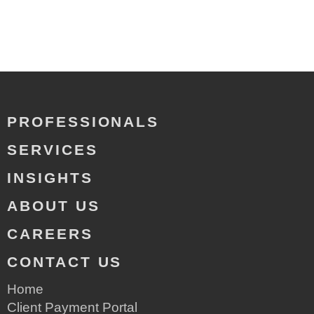
PROFESSIONALS
SERVICES
INSIGHTS
ABOUT US
CAREERS
CONTACT US
Home
Client Payment Portal