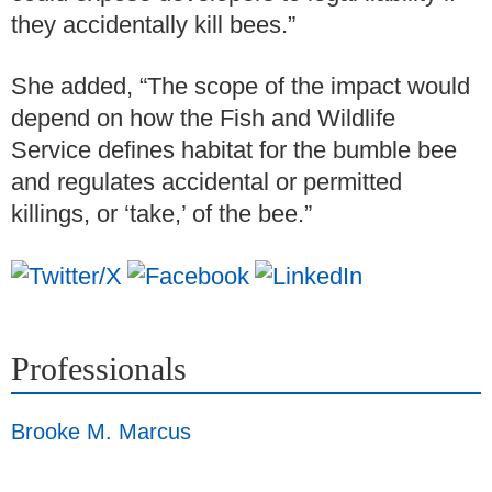
they accidentally kill bees.”
She added, “The scope of the impact would
depend on how the Fish and Wildlife
Service defines habitat for the bumble bee
and regulates accidental or permitted
killings, or ‘take,’ of the bee.”
Professionals
Brooke M. Marcus