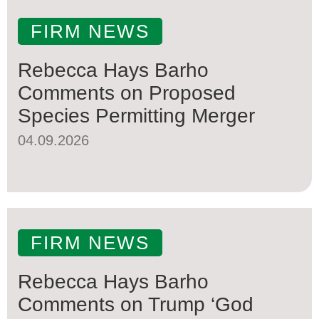
FIRM NEWS
Rebecca Hays Barho
Comments on Proposed
Species Permitting Merger
04.09.2026
FIRM NEWS
Rebecca Hays Barho
Comments on Trump ‘God