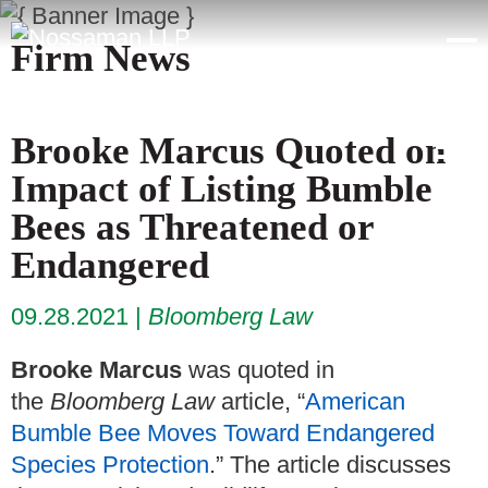
Firm News
Brooke Marcus Quoted on
Impact of Listing Bumble
Bees as Threatened or
Endangered
09.28.2021
Bloomberg Law
Brooke Marcus
was quoted in
the
Bloomberg Law
article, “
American
Bumble Bee Moves Toward Endangered
Species Protection
.” The article discusses