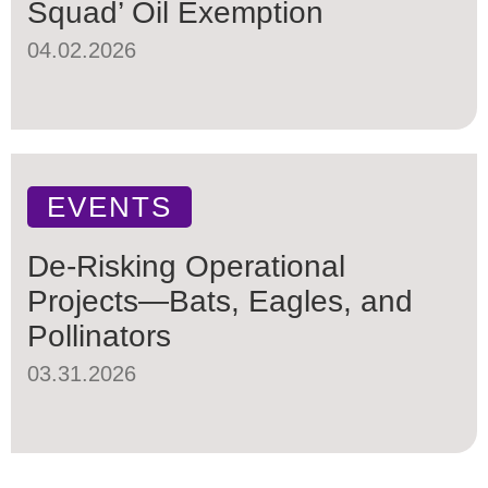
Squad’ Oil Exemption
04.02.2026
EVENTS
De-Risking Operational
Projects—Bats, Eagles, and
Pollinators
03.31.2026