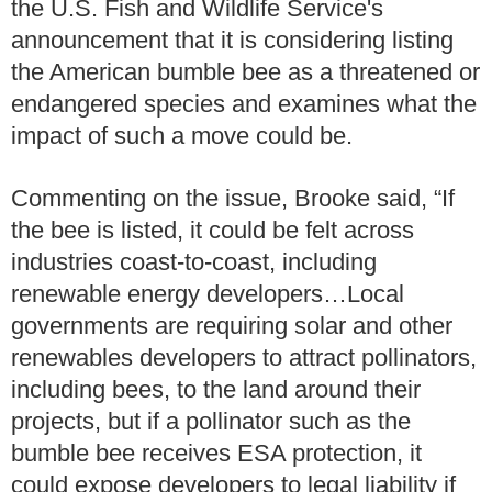
the U.S. Fish and Wildlife Service's
announcement that it is considering listing
the American bumble bee as a threatened or
endangered species and examines what the
impact of such a move could be.
Commenting on the issue, Brooke said, “If
the bee is listed, it could be felt across
industries coast-to-coast, including
renewable energy developers…Local
governments are requiring solar and other
renewables developers to attract pollinators,
including bees, to the land around their
projects, but if a pollinator such as the
bumble bee receives ESA protection, it
could expose developers to legal liability if