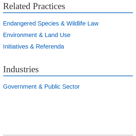
Related Practices
Endangered Species & Wildlife Law
Environment & Land Use
Initiatives & Referenda
Industries
Government & Public Sector