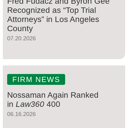
Fred Fudacz and Byron Gee
Recognized as “Top Trial
Attorneys” in Los Angeles
County
07.20.2026
FIRM NEWS
Nossaman Again Ranked
in
Law360
400
06.16.2026