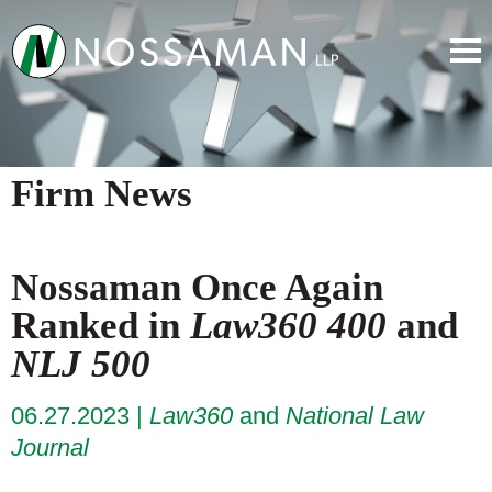
Firm News
Nossaman Once Again
Ranked in
Law360 400
and
NLJ 500
06.27.2023
Law360
and
National Law
Journal