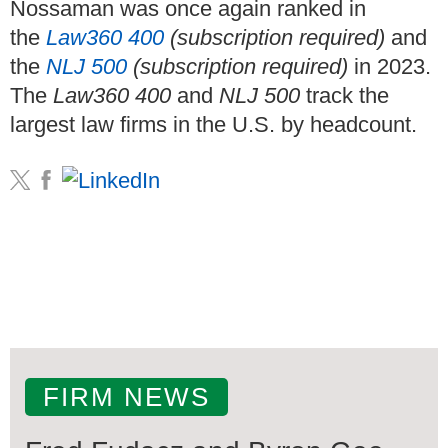
Nossaman was once again ranked in
the
Law360 400
(subscription required)
and
the
NLJ 500
(subscription required)
in 2023.
The
Law360 400
and
NLJ 500
track the
largest law firms in the U.S. by headcount.
FIRM NEWS