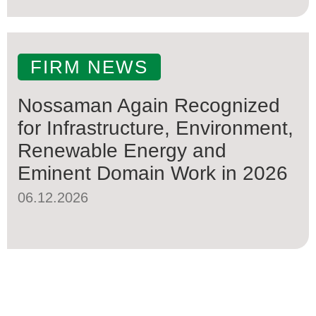
FIRM NEWS
Nossaman Again Recognized
for Infrastructure, Environment,
Renewable Energy and
Eminent Domain Work in 2026
06.12.2026