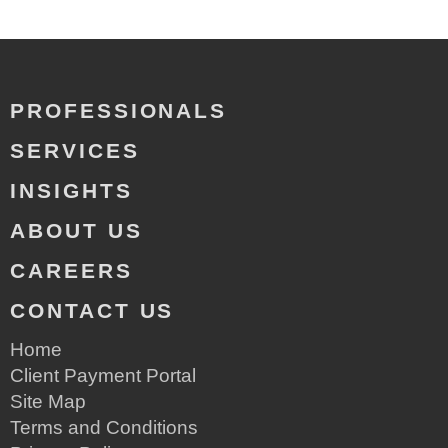
PROFESSIONALS
SERVICES
INSIGHTS
ABOUT US
CAREERS
CONTACT US
Home
Client Payment Portal
Site Map
Terms and Conditions