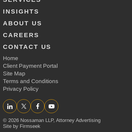
INSIGHTS
ABOUT US
CAREERS
CONTACT US
Home
Client Payment Portal
Site Map
Terms and Conditions
Privacy Policy
LinkedIn
Twitter/X
Facebook
YouTube
© 2026 Nossaman LLP,
Attorney Advertising
Site by Firmseek