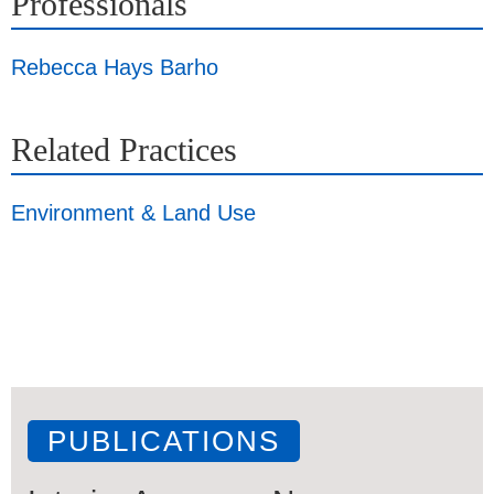
Professionals
Rebecca Hays Barho
Related Practices
Environment & Land Use
PUBLICATIONS