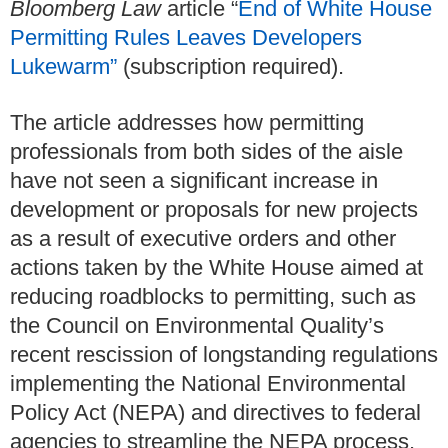
Bloomberg Law
article “
End of White House
Permitting Rules Leaves Developers
Lukewarm”
(subscription required).
The article addresses how permitting
professionals from both sides of the aisle
have not seen a significant increase in
development or proposals for new projects
as a result of executive orders and other
actions taken by the White House aimed at
reducing roadblocks to permitting, such as
the Council on Environmental Quality’s
recent rescission of longstanding regulations
implementing the National Environmental
Policy Act (NEPA) and directives to federal
agencies to streamline the NEPA process.