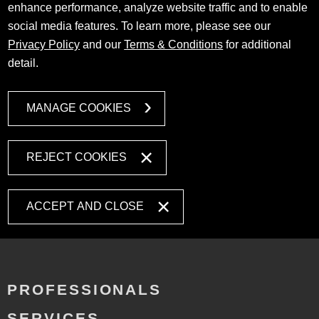
enhance performance, analyze website traffic and to enable
social media features. To learn more, please see our
Privacy Policy
and our
Terms & Conditions
for additional
detail.
MANAGE COOKIES
REJECT COOKIES
ACCEPT AND CLOSE
PROFESSIONALS
SERVICES