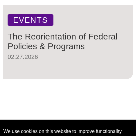
EVENTS
The Reorientation of Federal
Policies & Programs
02.27.2026
We use cookies on this website to improve functionality,