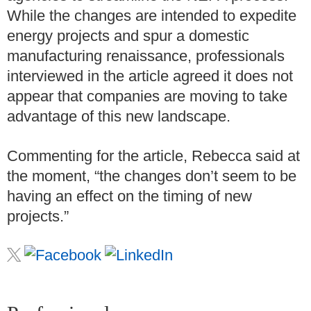
While the changes are intended to expedite
energy projects and spur a domestic
manufacturing renaissance, professionals
interviewed in the article agreed it does not
appear that companies are moving to take
advantage of this new landscape.
Commenting for the article, Rebecca said at
the moment, “the changes don’t seem to be
having an effect on the timing of new
projects.”