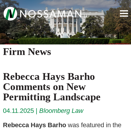
Firm News
Rebecca Hays Barho
Comments on New
Permitting Landscape
04.11.2025
Bloomberg Law
Rebecca Hays Barho
was featured in the