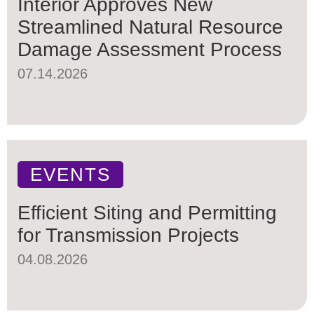
Interior Approves New
Streamlined Natural Resource
Damage Assessment Process
07.14.2026
EVENTS
Efficient Siting and Permitting
for Transmission Projects
04.08.2026