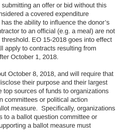
 submitting an offer or bid without this
considered a covered expenditure
has the ability to influence the donor’s
tractor to an official (e.g. a meal) are not
 threshold. EO 15-2018 goes into effect
l apply to contracts resulting from
after October 1, 2018.
ut October 8, 2018, and will require that
 disclose their purpose and their largest
 top sources of funds to organizations
n committees or political action
llot measure. Specifically, organizations
 to a ballot question committee or
 supporting a ballot measure must