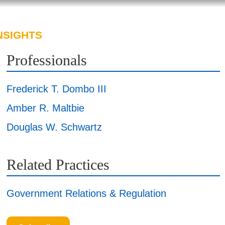
NSIGHTS
ABOUT US
CAREERS
Professionals
Frederick T. Dombo III
Amber R. Maltbie
Douglas W. Schwartz
Related Practices
Government Relations & Regulation