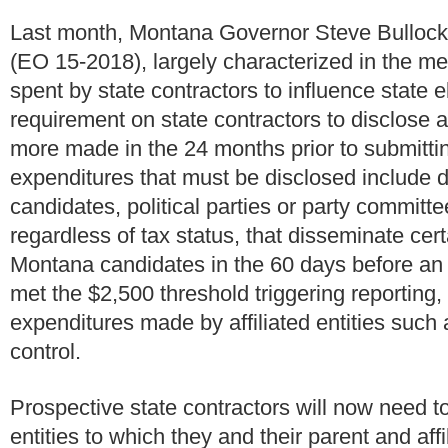
Last month, Montana Governor Steve Bullock
(EO 15-2018), largely characterized in the me
spent by state contractors to influence state
requirement on state contractors to disclose 
more made in the 24 months prior to submittin
expenditures that must be disclosed include 
candidates, political parties or party committe
regardless of tax status, that disseminate ce
Montana candidates in the 60 days before an 
met the $2,500 threshold triggering reporting
expenditures made by affiliated entities such a
control.
Prospective state contractors will now need to m
entities to which they and their parent and aff