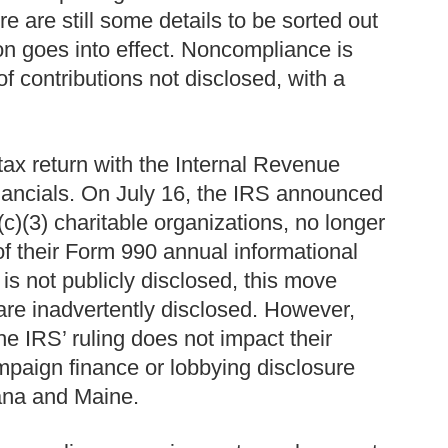
re are still some details to be sorted out
n goes into effect. Noncompliance is
f contributions not disclosed, with a
 tax return with the Internal Revenue
financials. On July 16, the IRS announced
c)(3) charitable organizations, no longer
f their Form 990 annual informational
s not publicly disclosed, this move
are inadvertently disclosed. However,
e IRS’ ruling does not impact their
mpaign finance or lobbying disclosure
tana and Maine.