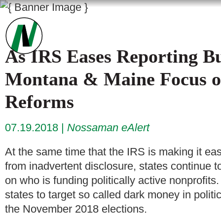
As IRS Eases Reporting Bu
Montana & Maine Focus 
Reforms
07.19.2018
Nossaman eAlert
At the same time that the IRS is making it easi
from inadvertent disclosure, states continue 
on who is funding politically active nonprofit
states to target so called dark money in politic
the November 2018 elections.