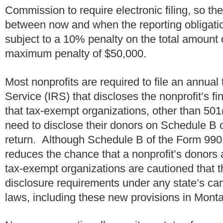
Commission to require electronic filing, so the
between now and when the reporting obligatio
subject to a 10% penalty on the total amount o
maximum penalty of $50,000.
Most nonprofits are required to file an annual
Service (IRS) that discloses the nonprofit’s 
that tax-exempt organizations, other than 501(
need to disclose their donors on Schedule B o
return. Although Schedule B of the Form 990 i
reduces the chance that a nonprofit’s donors 
tax-exempt organizations are cautioned that th
disclosure requirements under any state’s ca
laws, including these new provisions in Mon