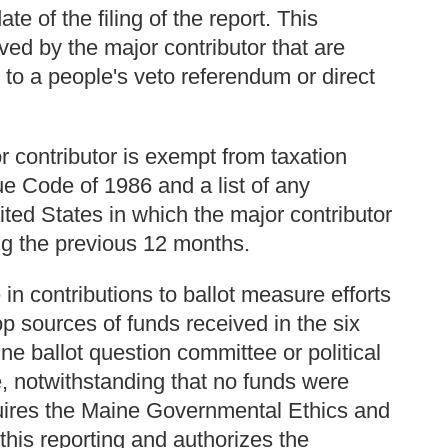
e of the filing of the report. This
ved by the major contributor that are
d to a people's veto referendum or direct
r contributor is exempt from taxation
e Code of 1986 and a list of any
ited States in which the major contributor
ng the previous 12 months.
n contributions to ballot measure efforts
op sources of funds received in the six
ne ballot question committee or political
, notwithstanding that no funds were
equires the Maine Governmental Ethics and
this reporting and authorizes the