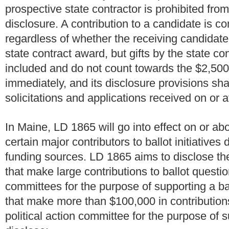
prospective state contractor is prohibited from
disclosure. A contribution to a candidate is 
regardless of whether the receiving candidate 
state contract award, but gifts by the state con
included and do not count towards the $2,500
immediately, and its disclosure provisions shal
solicitations and applications received on or 
In Maine, LD 1865 will go into effect on or abo
certain major contributors to ballot initiatives
funding sources. LD 1865 aims to disclose the
that make large contributions to ballot questio
committees for the purpose of supporting a ba
that make more than $100,000 in contributions
political action committee for the purpose of