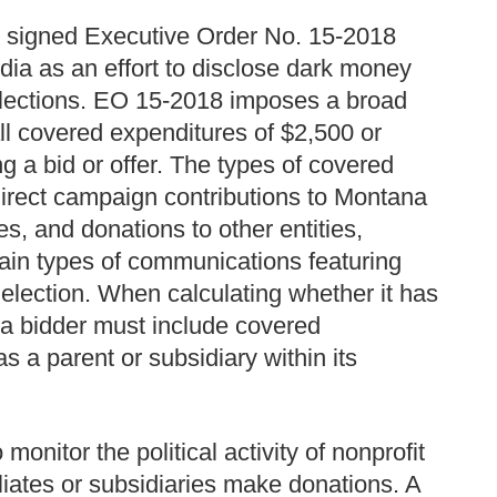
 signed Executive Order No. 15-2018
dia as an effort to disclose dark money
 elections. EO 15-2018 imposes a broad
all covered expenditures of $2,500 or
g a bid or offer. The types of covered
direct campaign contributions to Montana
es, and donations to other entities,
rtain types of communications featuring
election. When calculating whether it has
, a bidder must include covered
s a parent or subsidiary within its
onitor the political activity of nonprofit
iliates or subsidiaries make donations. A