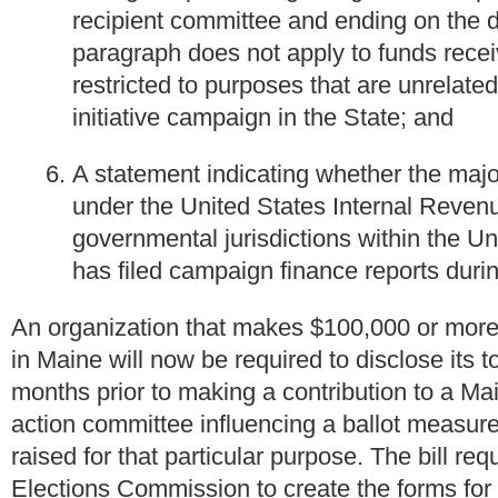
recipient committee and ending on the dat
paragraph does not apply to funds recei
restricted to purposes that are unrelate
initiative campaign in the State; and
A statement indicating whether the majo
under the United States Internal Revenu
governmental jurisdictions within the Un
has filed campaign finance reports duri
An organization that makes $100,000 or more i
in Maine will now be required to disclose its t
months prior to making a contribution to a Mai
action committee influencing a ballot measure
raised for that particular purpose. The bill r
Elections Commission to create the forms for 