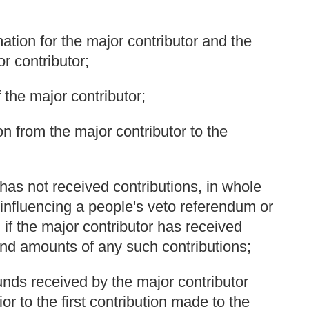
ation for the major contributor and the
r contributor;
 the major contributor;
n from the major contributor to the
r has not received contributions, in whole
or influencing a people's veto referendum or
, if the major contributor has received
and amounts of any such contributions;
unds received by the major contributor
r to the first contribution made to the