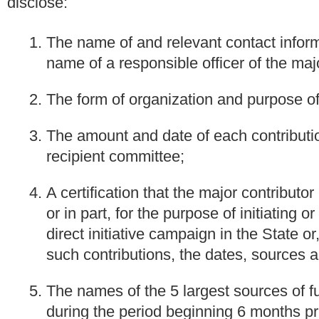
disclose:
The name of and relevant contact inform
name of a responsible officer of the majo
The form of organization and purpose of
The amount and date of each contributio
recipient committee;
A certification that the major contributo
or in part, for the purpose of initiating 
direct initiative campaign in the State or
such contributions, the dates, sources 
The names of the 5 largest sources of f
during the period beginning 6 months prio