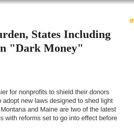
PROFESSIONALS
SERVICES
I
rden, States Including
on "Dark Money"
er for nonprofits to shield their donors
to adopt new laws designed to shed light
s. Montana and Maine are two of the latest
s with reforms set to go into effect before