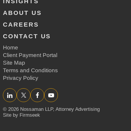
INSIGHTS
ABOUT US
CAREERS
CONTACT US
Home
Client Payment Portal
Site Map
Terms and Conditions
Privacy Policy
LinkedIn
Twitter/X
Facebook
YouTube
© 2026 Nossaman LLP,
Attorney Advertising
Site by Firmseek