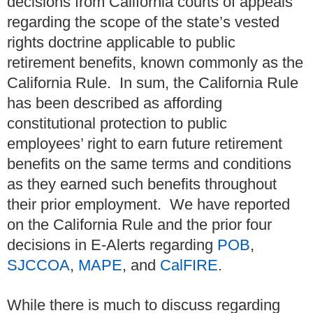
decisions from California courts of appeals
regarding the scope of the state’s vested
rights doctrine applicable to public
retirement benefits, known commonly as the
California Rule. In sum, the California Rule
has been described as affording
constitutional protection to public
employees’ right to earn future retirement
benefits on the same terms and conditions
as they earned such benefits throughout
their prior employment. We have reported
on the California Rule and the prior four
decisions in E-Alerts regarding
POB
,
SJCCOA
,
MAPE
, and
CalFIRE
.
While there is much to discuss regarding