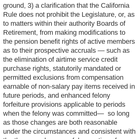
ground, 3) a clarification that the California
Rule does not prohibit the Legislature, or, as
to matters within their authority Boards of
Retirement, from making modifications to
the pension benefit rights of active members
as to their prospective accruals — such as
the elimination of airtime service credit
purchase rights, statutorily mandated or
permitted exclusions from compensation
earnable of non-salary pay items received in
future periods, and enhanced felony
forfeiture provisions applicable to periods
when the felony was committed— so long
as those changes are both reasonable
under the circumstances and consistent with