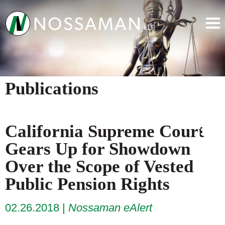
Publications
California Supreme Court
Gears Up for Showdown
Over the Scope of Vested
Public Pension Rights
02.26.2018
Nossaman eAlert