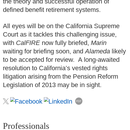
the theory and successful operation of
defined benefit retirement systems.
All eyes will be on the California Supreme
Court as it tackles this challenging issue,
with
CalFIRE
now fully briefed,
Marin
waiting for briefing soon, and
Alameda
likely
to be accepted for review. A long-awaited
resolution to California’s vested rights
litigation arising from the Pension Reform
Legislation of 2013 may be in sight.
PDF
Professionals