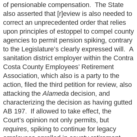
of pensionable compensation. The State
also asserted that [r]eview is also needed to
correct an unprecedented order that relies
upon principles of estoppel to compel county
agencies to permit pension spiking, contrary
to the Legislature’s clearly expressed will. A
sanitation district employer within the Contra
Costa County Employees’ Retirement
Association, which also is a party to the
action, filed the third petition for review, also
attacking the
Alameda
decision, and
characterizing the decision as having gutted
AB 197. If allowed to take effect, the
Court’s opinion not only permits, but
requires
, spiking to continue for legacy