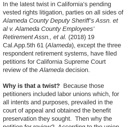
In the latest twist in California’s pending
vested rights litigation, parties on all sides of
Alameda County Deputy Sheriff’s Assn. et
al v. Alameda County Employees’
Retirement Assn., et al.
(2018) 19
Cal.App.5th 61 (
Alameda
), except the three
respondent retirement systems, have filed
petitions for California Supreme Court
review of the
Alameda
decision.
Why is that a twist?
Because those
petitioners included labor unions which, for
all intents and purposes, prevailed in the
court of appeal and obtained the benefit
preservation they sought. Then why the
petition for review? According to the union