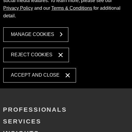
social media features. To learn more, please see our
Privacy Policy
and our
Terms & Conditions
for additional
detail.
MANAGE COOKIES
REJECT COOKIES
ACCEPT AND CLOSE
PROFESSIONALS
SERVICES