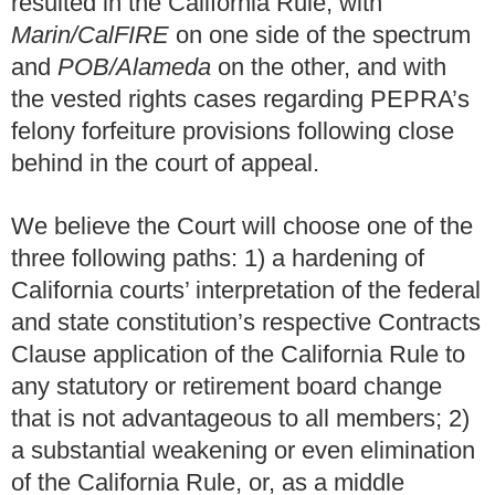
resulted in the California Rule, with
Marin/CalFIRE
on one side of the spectrum
and
POB/Alameda
on the other, and with
the vested rights cases regarding PEPRA’s
felony forfeiture provisions following close
behind in the court of appeal.
We believe the Court will choose one of the
three following paths: 1) a hardening of
California courts’ interpretation of the federal
and state constitution’s respective Contracts
Clause application of the California Rule to
any statutory or retirement board change
that is not advantageous to all members; 2)
a substantial weakening or even elimination
of the California Rule, or, as a middle