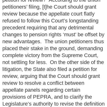
petitioners’ filing, [t]he Court should grant
review because the appellate court flatly
refused to follow this Court’s longstanding
precedent requiring that any detrimental
changes to pension rights ‘must’ be offset by
new advantages. The union petitioners thus
placed their stake in the ground, demanding
complete victory from the Supreme Court,
not settling for less. On the other side of the
litigation, the State also filed a petition for
review, arguing that the Court should grant
review to resolve a conflict between
appellate panels regarding certain
provisions of PEPRA, and to clarify the
Legislature’s authority to revise the definition