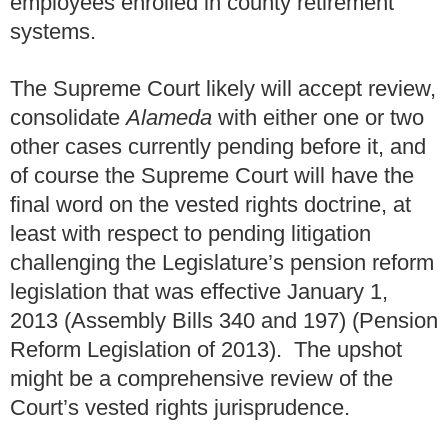
employees enrolled in county retirement
systems.
The Supreme Court likely will accept review,
consolidate
Alameda
with either one or two
other cases currently pending before it, and
of course the Supreme Court will have the
final word on the vested rights doctrine, at
least with respect to pending litigation
challenging the Legislature’s pension reform
legislation that was effective January 1,
2013 (Assembly Bills 340 and 197) (Pension
Reform Legislation of 2013). The upshot
might be a comprehensive review of the
Court’s vested rights jurisprudence.