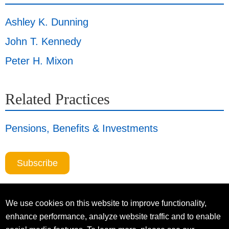
Ashley K. Dunning
John T. Kennedy
Peter H. Mixon
Related Practices
Pensions, Benefits & Investments
Subscribe
We use cookies on this website to improve functionality,
enhance performance, analyze website traffic and to enable