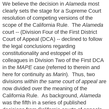
We believe the decision in
Alameda
most
clearly sets the stage for a Supreme Court
resolution of competing versions of the
scope of the California Rule. The
Alameda
court -- (Division Four of the First District
Court of Appeal (DCA) -- declined to follow
the legal conclusions regarding
constitutionality and estoppel of its
colleagues in Division Two of the First DCA
in the
MAPE
case (referred to therein and
here for continuity as
Marin
). Thus, two
divisions
within the same court of appeal
are
now divided over the meaning of the
California Rule. As background,
Alameda
was the fifth in a series of published