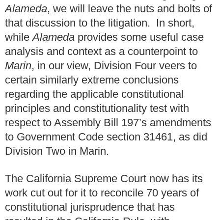
Alameda
, we will leave the nuts and bolts of
that discussion to the litigation. In short,
while
Alameda
provides some useful case
analysis and context as a counterpoint to
Marin
, in our view, Division Four veers to
certain similarly extreme conclusions
regarding the applicable constitutional
principles and constitutionality test with
respect to Assembly Bill 197’s amendments
to Government Code section 31461, as did
Division Two in Marin.
The California Supreme Court now has its
work cut out for it to reconcile 70 years of
constitutional jurisprudence that has