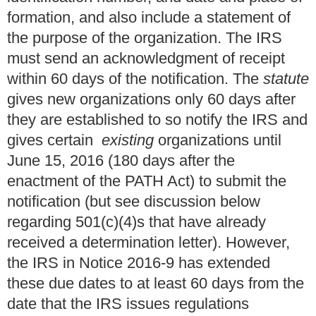
formation, and also include a statement of
the purpose of the organization. The IRS
must send an acknowledgment of receipt
within 60 days of the notification. The
statute
gives new organizations only 60 days after
they are established to so notify the IRS and
gives certain
existing
organizations until
June 15, 2016 (180 days after the
enactment of the PATH Act) to submit the
notification (but see discussion below
regarding 501(c)(4)s that have already
received a determination letter). However,
the IRS in Notice 2016-9 has extended
these due dates to at least 60 days from the
date that the IRS issues regulations