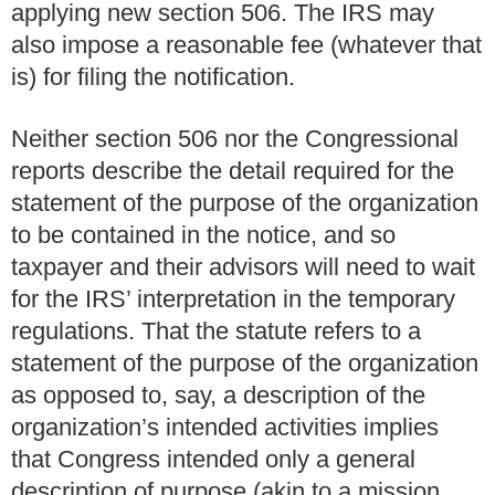
applying new section 506. The IRS may
also impose a reasonable fee (whatever that
is) for filing the notification.
Neither section 506 nor the Congressional
reports describe the detail required for the
statement of the purpose of the organization
to be contained in the notice, and so
taxpayer and their advisors will need to wait
for the IRS’ interpretation in the temporary
regulations. That the statute refers to a
statement of the purpose of the organization
as opposed to, say, a description of the
organization’s intended activities implies
that Congress intended only a general
description of purpose (akin to a mission