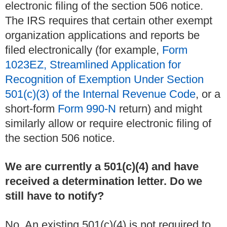
electronic filing of the section 506 notice.
The IRS requires that certain other exempt
organization applications and reports be
filed electronically (for example,
Form
1023EZ, Streamlined Application for
Recognition of Exemption Under Section
501(c)(3) of the Internal Revenue Code
, or a
short-form
Form 990-N
return) and might
similarly allow or require electronic filing of
the section 506 notice.
We are currently a 501(c)(4) and have
received a determination letter. Do we
still have to notify?
No. An existing 501(c)(4) is not required to