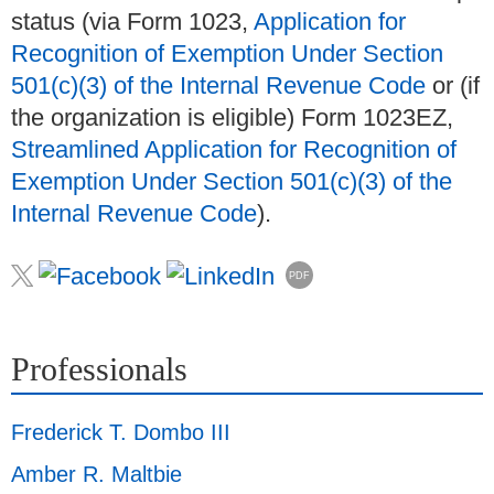
status (via Form 1023,
Application for
Recognition of Exemption Under Section
501(c)(3) of the Internal Revenue Code
or (if
the organization is eligible) Form 1023EZ,
Streamlined Application for Recognition of
Exemption Under Section 501(c)(3) of the
Internal Revenue Code
).
PDF
Professionals
Frederick T. Dombo III
Amber R. Maltbie