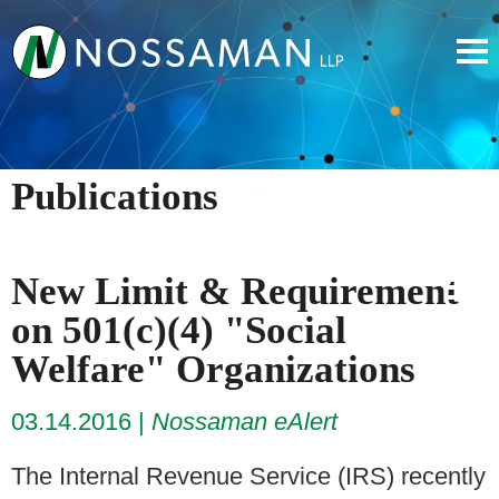
Publications
New Limit & Requirement
on 501(c)(4) "Social
Welfare" Organizations
03.14.2016
Nossaman eAlert
The Internal Revenue Service (IRS) recently