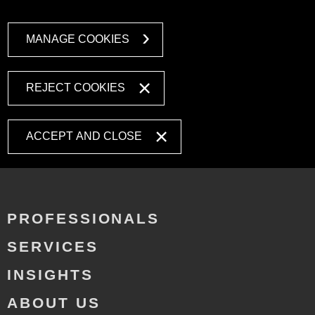
MANAGE COOKIES
REJECT COOKIES
ACCEPT AND CLOSE
PROFESSIONALS
SERVICES
INSIGHTS
ABOUT US