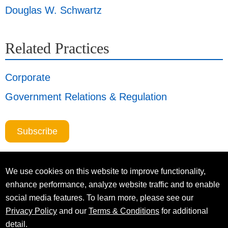
Douglas W. Schwartz
Related Practices
Corporate
Government Relations & Regulation
Subscribe
We use cookies on this website to improve functionality,
enhance performance, analyze website traffic and to enable
social media features. To learn more, please see our
Privacy Policy
and our
Terms & Conditions
for additional
detail.