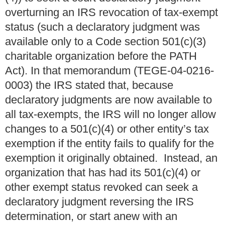
overturning an IRS revocation of tax-exempt
status (such a declaratory judgment was
available only to a Code section 501(c)(3)
charitable organization before the PATH
Act). In that memorandum (TEGE-04-0216-
0003) the IRS stated that, because
declaratory judgments are now available to
all tax-exempts, the IRS will no longer allow
changes to a 501(c)(4) or other entity’s tax
exemption if the entity fails to qualify for the
exemption it originally obtained. Instead, an
organization that has had its 501(c)(4) or
other exempt status revoked can seek a
declaratory judgment reversing the IRS
determination, or start anew with an