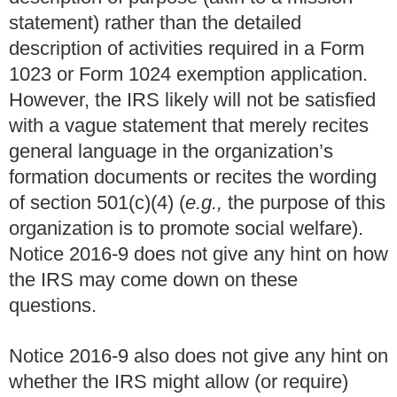
statement) rather than the detailed
description of activities required in a Form
1023 or Form 1024 exemption application.
However, the IRS likely will not be satisfied
with a vague statement that merely recites
general language in the organization’s
formation documents or recites the wording
of section 501(c)(4) (
e.g.,
the purpose of this
organization is to promote social welfare).
Notice 2016-9 does not give any hint on how
the IRS may come down on these
questions.
Notice 2016-9 also does not give any hint on
whether the IRS might allow (or require)