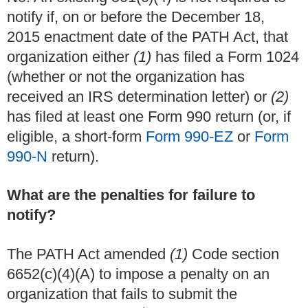
notify if, on or before the December 18,
2015 enactment date of the PATH Act, that
organization either
(1)
has filed a Form 1024
(whether or not the organization has
received an IRS determination letter) or
(2)
has filed at least one Form 990 return (or, if
eligible, a short-form
Form 990-EZ
or
Form
990-N
return).
What are the penalties for failure to
notify?
The PATH Act amended
(1)
Code section
6652(c)(4)(A) to impose a penalty on an
organization that fails to submit the