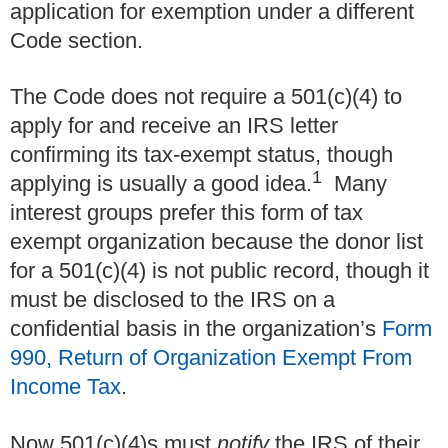
application for exemption under a different
Code section.
The Code does not require a 501(c)(4) to
apply for and receive an IRS letter
confirming its tax-exempt status, though
1
applying is usually a good idea.
Many
interest groups prefer this form of tax
exempt organization because the donor list
for a 501(c)(4) is not public record, though it
must be disclosed to the IRS on a
confidential basis in the organization’s
Form
990, Return of Organization Exempt From
Income Tax
.
Now 501(c)(4)s must
notify
the IRS of their