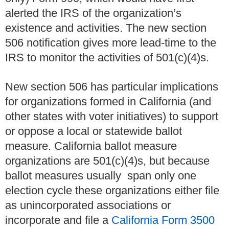
alerted the IRS of the organization’s
existence and activities. The new section
506 notification gives more lead-time to the
IRS to monitor the activities of 501(c)(4)s.
New section 506 has particular implications
for organizations formed in California (and
other states with voter initiatives) to support
or oppose a local or statewide ballot
measure. California ballot measure
organizations are 501(c)(4)s, but because
ballot measures usually span only one
election cycle these organizations either file
as unincorporated associations or
incorporate and file a
California Form 3500