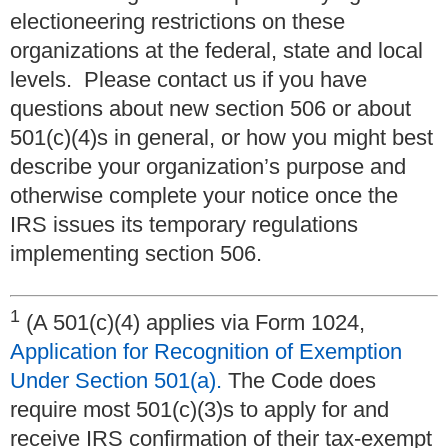
electioneering restrictions on these
organizations at the federal, state and local
levels. Please contact us if you have
questions about new section 506 or about
501(c)(4)s in general, or how you might best
describe your organization’s purpose and
otherwise complete your notice once the
IRS issues its temporary regulations
implementing section 506.
1
(A 501(c)(4) applies via Form 1024,
Application for Recognition of Exemption
Under Section 501(a).
The Code does
require most 501(c)(3)s to apply for and
receive IRS confirmation of their tax-exempt