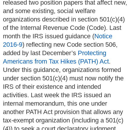
released two position papers that affect new,
and some existing, social welfare
organizations described in section 501(c)(4)
of the Internal Revenue Code (Code). Last
month the IRS issued guidance (
Notice
2016-9
) reflecting new Code section 506,
added by last December’s
Protecting
Americans from Tax Hikes (PATH) Act
.
Under this guidance, organizations formed
under section 501(c)(4) must now notify the
IRS of their existence and intended
activities. Last week the IRS issued an
internal memorandum, this one under
another PATH Act provision that allows any
tax-exempt organization (including a 501(c)
(4)) to seek a court declaratory judgment