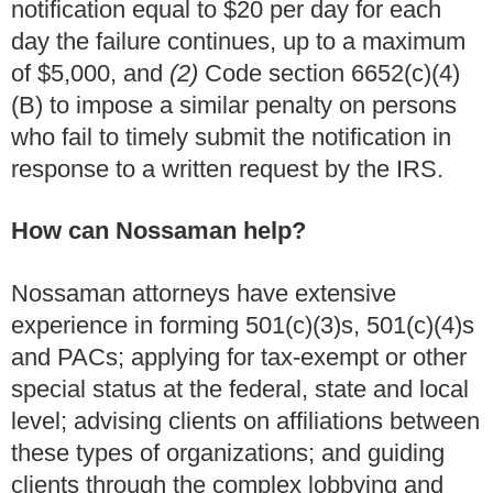
notification equal to $20 per day for each
day the failure continues, up to a maximum
of $5,000, and
(2)
Code section 6652(c)(4)
(B) to impose a similar penalty on persons
who fail to timely submit the notification in
response to a written request by the IRS.
How can Nossaman help?
Nossaman attorneys have extensive
experience in forming 501(c)(3)s, 501(c)(4)s
and PACs; applying for tax-exempt or other
special status at the federal, state and local
level; advising clients on affiliations between
these types of organizations; and guiding
clients through the complex lobbying and