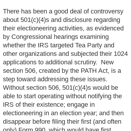
There has been a good deal of controversy
about 501(c)(4)s and disclosure regarding
their electioneering activities, as evidenced
by Congressional hearings examining
whether the IRS targeted Tea Party and
other organizations and subjected their 1024
applications to additional scrutiny. New
section 506, created by the PATH Act, is a
step toward addressing these issues.
Without section 506, 501(c)(4)s would be
able to start operating without notifying the
IRS of their existence; engage in
electioneering in an election year; and then
disappear before filing their first (and often
only) Form 990, which would have first