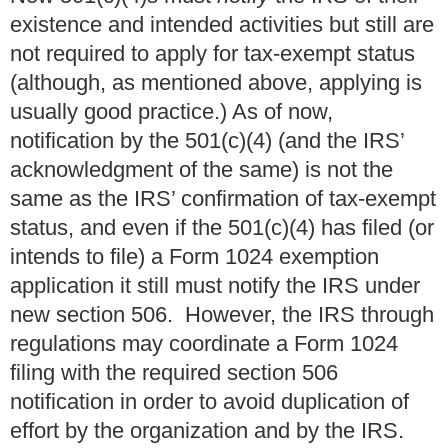
existence and intended activities but still are
not required to apply for tax-exempt status
(although, as mentioned above, applying is
usually good practice.) As of now,
notification by the 501(c)(4) (and the IRS’
acknowledgment of the same) is not the
same as the IRS’ confirmation of tax-exempt
status, and even if the 501(c)(4) has filed (or
intends to file) a Form 1024 exemption
application it still must notify the IRS under
new section 506. However, the IRS through
regulations may coordinate a Form 1024
filing with the required section 506
notification in order to avoid duplication of
effort by the organization and by the IRS.