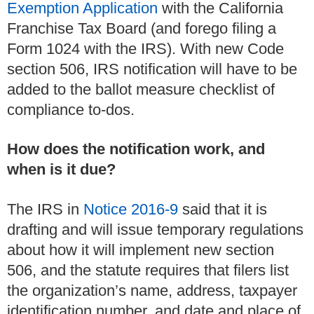
Exemption Application
with the California
Franchise Tax Board (and forego filing a
Form 1024 with the IRS). With new Code
section 506, IRS notification will have to be
added to the ballot measure checklist of
compliance to-dos.
How does the notification work, and
when is it due?
The IRS in
Notice 2016-9
said that it is
drafting and will issue temporary regulations
about how it will implement new section
506, and the statute requires that filers list
the organization’s name, address, taxpayer
identification number, and date and place of