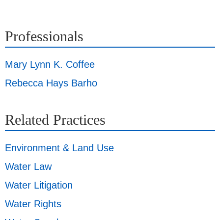
Professionals
Mary Lynn K. Coffee
Rebecca Hays Barho
Related Practices
Environment & Land Use
Water Law
Water Litigation
Water Rights