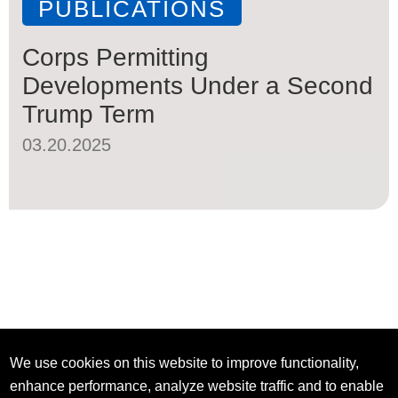
PUBLICATIONS
Corps Permitting
Developments Under a Second
Trump Term
03.20.2025
We use cookies on this website to improve functionality,
enhance performance, analyze website traffic and to enable