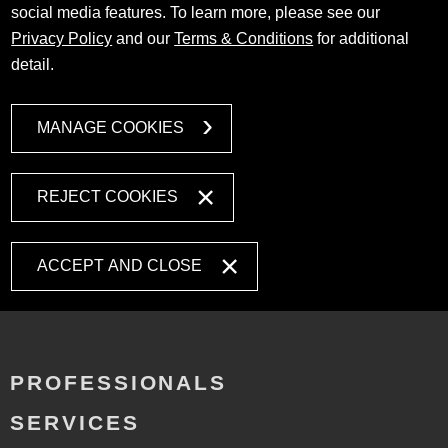
social media features. To learn more, please see our
Privacy Policy
and our
Terms & Conditions
for additional
detail.
MANAGE COOKIES
REJECT COOKIES
ACCEPT AND CLOSE
PROFESSIONALS
SERVICES