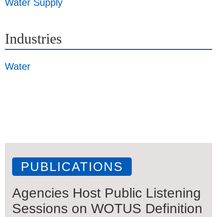
Water Supply
Industries
Water
PUBLICATIONS
Agencies Host Public Listening
Sessions on WOTUS Definition