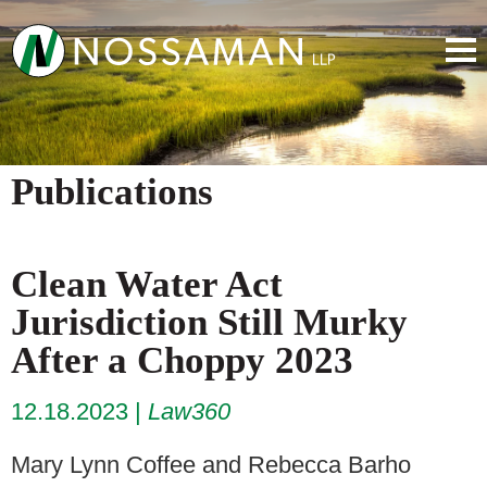
Publications
Clean Water Act
Jurisdiction Still Murky
After a Choppy 2023
12.18.2023
Law360
Mary Lynn Coffee and Rebecca Barho