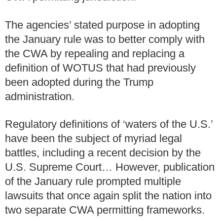
The agencies’ stated purpose in adopting
the January rule was to better comply with
the CWA by repealing and replacing a
definition of WOTUS that had previously
been adopted during the Trump
administration.
Regulatory definitions of ‘waters of the U.S.’
have been the subject of myriad legal
battles, including a recent decision by the
U.S. Supreme Court… However, publication
of the January rule prompted multiple
lawsuits that once again split the nation into
two separate CWA permitting frameworks.