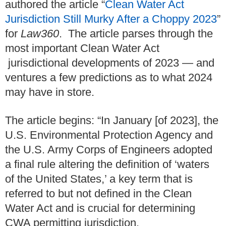
authored the article “
Clean Water Act
Jurisdiction Still Murky After a Choppy 2023
”
for
Law360
. The article parses through the
most important Clean Water Act
jurisdictional developments of 2023 — and
ventures a few predictions as to what 2024
may have in store.
The article begins: “In January [of 2023], the
U.S. Environmental Protection Agency and
the U.S. Army Corps of Engineers adopted
a final rule altering the definition of ‘waters
of the United States,’ a key term that is
referred to but not defined in the Clean
Water Act and is crucial for determining
CWA permitting jurisdiction.