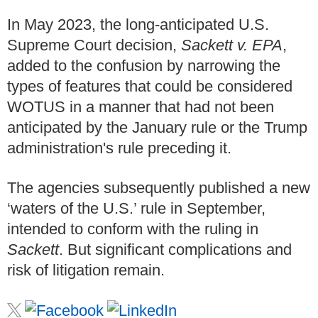
In May 2023, the long-anticipated U.S.
Supreme Court decision,
Sackett v. EPA
,
added to the confusion by narrowing the
types of features that could be considered
WOTUS in a manner that had not been
anticipated by the January rule or the Trump
administration's rule preceding it.
The agencies subsequently published a new
‘waters of the U.S.’ rule in September,
intended to conform with the ruling in
Sackett
. But significant complications and
risk of litigation remain.