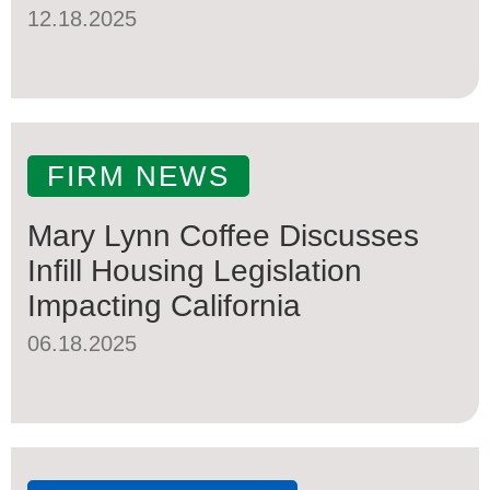
12.18.2025
FIRM NEWS
Mary Lynn Coffee Discusses
Infill Housing Legislation
Impacting California
06.18.2025