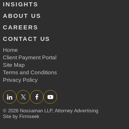
INSIGHTS
ABOUT US
CAREERS
CONTACT US
Home
Client Payment Portal
Site Map
Terms and Conditions
Privacy Policy
LinkedIn
Twitter/X
Facebook
YouTube
© 2026 Nossaman LLP,
Attorney Advertising
Site by Firmseek