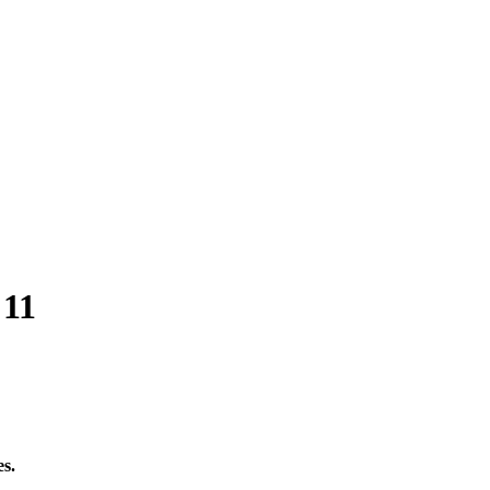
 11
es.