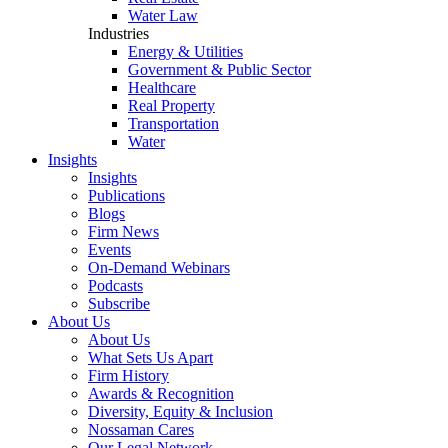
Water Law
Industries
Energy & Utilities
Government & Public Sector
Healthcare
Real Property
Transportation
Water
Insights
Insights
Publications
Blogs
Firm News
Events
On-Demand Webinars
Podcasts
Subscribe
About Us
About Us
What Sets Us Apart
Firm History
Awards & Recognition
Diversity, Equity & Inclusion
Nossaman Cares
Our Legal Network