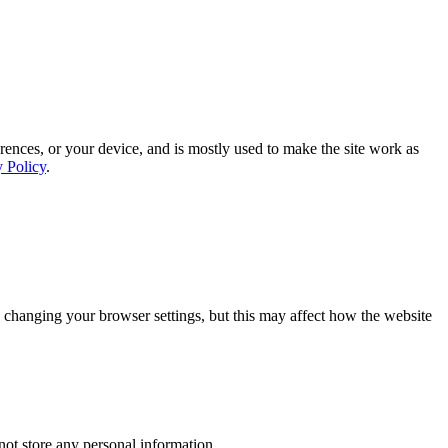
rences, or your device, and is mostly used to make the site work as
y Policy
.
 changing your browser settings, but this may affect how the website
ot store any personal information.