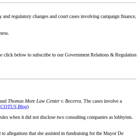
ory and regulatory changes and court cases involving campaign finance,
ness.
ease click below to subscribe to our Government Relations & Regulation
and
Thomas More Law Center v. Becerra
. The cases involve a
SCOTUS Blog
)
rules when it did not disclose two consulting companies as lobbyists.
to allegations that she assisted in fundraising for the Mayor De