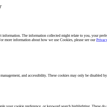
r
 information. The information collected might relate to you, your prefe
 For more information about how we use Cookies, please see our
Privac
k management, and accessibility. These cookies may only be disabled by
mple your cookie preference, or keyword search highlighting. These do n