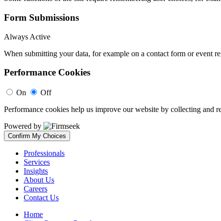
Form Submissions
Always Active
When submitting your data, for example on a contact form or event reg
Performance Cookies
On
Off
Performance cookies help us improve our website by collecting and re
Powered by
Confirm My Choices
Professionals
Services
Insights
About Us
Careers
Contact Us
Home