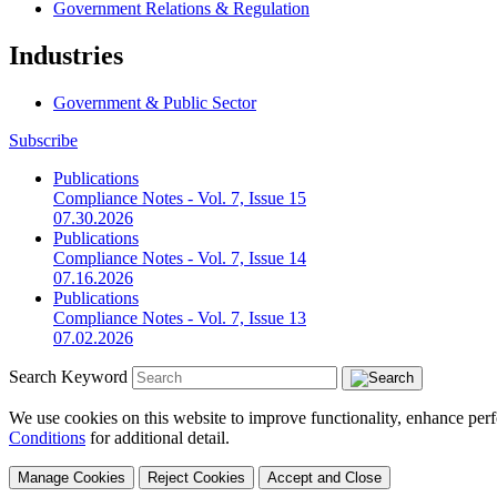
Government Relations & Regulation
Industries
Government & Public Sector
Subscribe
Publications
Compliance Notes - Vol. 7, Issue 15
07.30.2026
Publications
Compliance Notes - Vol. 7, Issue 14
07.16.2026
Publications
Compliance Notes - Vol. 7, Issue 13
07.02.2026
Search Keyword
We use cookies on this website to improve functionality, enhance perf
Conditions
for additional detail.
Manage Cookies
Reject Cookies
Accept and Close