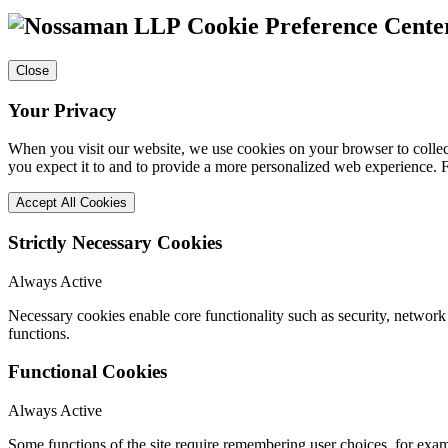
Cookie Preference Cente
Close
Your Privacy
When you visit our website, we use cookies on your browser to collect
you expect it to and to provide a more personalized web experience.
Accept All Cookies
Strictly Necessary Cookies
Always Active
Necessary cookies enable core functionality such as security, networ
functions.
Functional Cookies
Always Active
Some functions of the site require remembering user choices, for exa