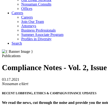
Nossaman Consults
Offices
Careers
Careers
Join Our Team
Attorneys
Business Professionals
Summer Associate Program
Profiles in Diversity
Search
Publications
Compliance Notes - Vol. 2, Issue
03.17.2021
Nossaman eAlert
RECENT LOBBYING, ETHICS & CAMPAIGN FINANCE UPDATES
We read the news, cut through the noise and provide you the not