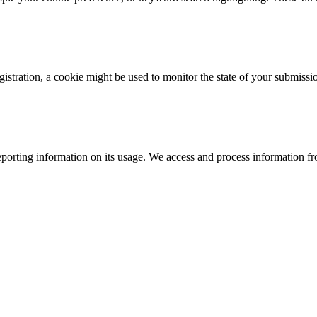
istration, a cookie might be used to monitor the state of your submissi
porting information on its usage. We access and process information fro