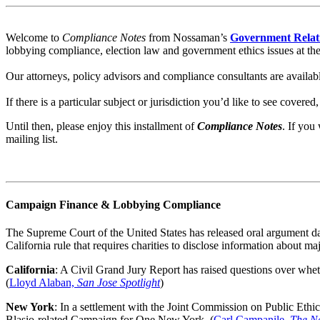
Welcome to
Compliance Notes
from Nossaman’s
Government Relat
lobbying compliance, election law and government ethics issues at the f
Our attorneys, policy advisors and compliance consultants are availab
If there is a particular subject or jurisdiction you’d like to see covered
Until then, please enjoy this installment of
Compliance Notes
.
If you 
mailing list.
Campaign Finance & Lobbying Compliance
The Supreme Court of the United States has released oral argument da
California rule that requires charities to disclose information about m
California
: A Civil Grand Jury Report has raised questions over wheth
(
Lloyd Alaban,
San Jose Spotlight
)
New York
: In a settlement with the Joint Commission on Public Ethic
Blasio-related Campaign for One New York. (
Carl Campanile,
The N