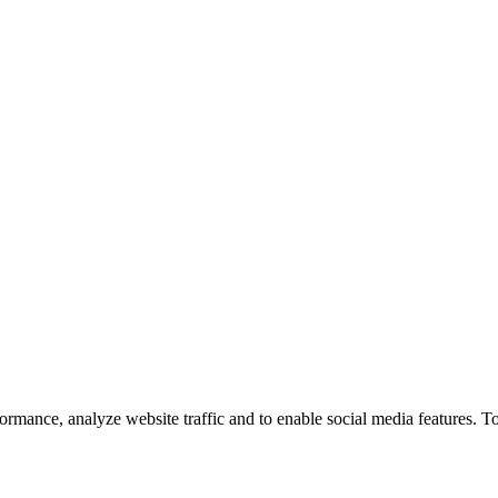
ormance, analyze website traffic and to enable social media features. T