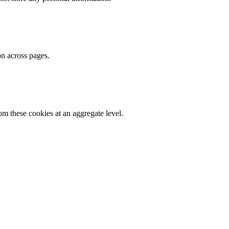
on across pages.
m these cookies at an aggregate level.