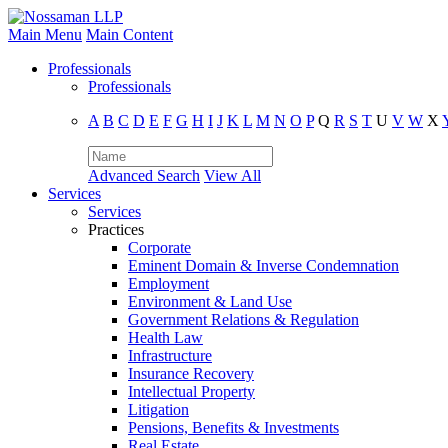
Main Menu
Main Content
Professionals
Professionals
A
B
C
D
E
F
G
H
I
J
K
L
M
N
O
P
Q
R
S
T
U
V
W
X
Advanced Search
View All
Services
Services
Practices
Corporate
Eminent Domain & Inverse Condemnation
Employment
Environment & Land Use
Government Relations & Regulation
Health Law
Infrastructure
Insurance Recovery
Intellectual Property
Litigation
Pensions, Benefits & Investments
Real Estate