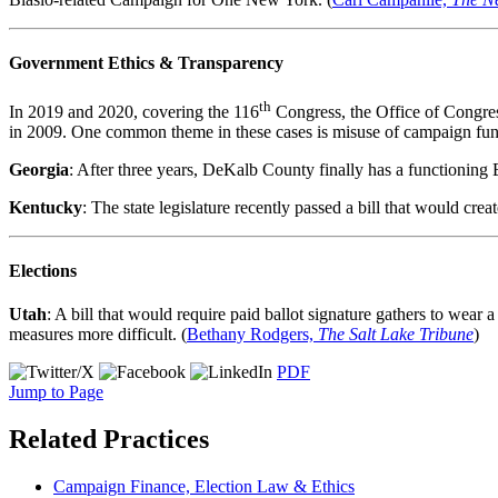
Government Ethics & Transparency
th
In 2019 and 2020, covering the 116
Congress, the Office of Congres
in 2009. One common theme in these cases is misuse of campaign fund
Georgia
: After three years, DeKalb County finally has a functioning 
Kentucky
: The state legislature recently passed a bill that would crea
Elections
Utah
: A bill that would require paid ballot signature gathers to wear 
measures more difficult. (
Bethany Rodgers,
The Salt Lake Tribune
)
PDF
Jump to Page
Related Practices
Campaign Finance, Election Law & Ethics