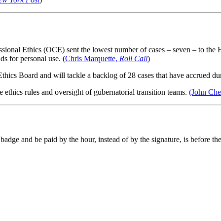
sional Ethics (OCE) sent the lowest number of cases – seven – to the
s for personal use. (
Chris Marquette,
Roll Call
)
Ethics Board and will tackle a backlog of 28 cases that have accrued dur
te ethics rules and oversight of gubernatorial transition teams.
(John Ch
a badge and be paid by the hour, instead of by the signature, is before th