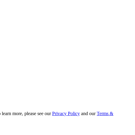
o learn more, please see our
Privacy Policy
and our
Terms &