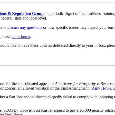
ions & Regulation Group
– a periodic digest of the headlines, statut
ederal, state and local level.
le to
discuss any questions
or how specific issues may impact your busi
, please
let us know
.
would like to have these updates delivered directly to your in-box, pl
tes for the consolidated appeal of
Americans for Prosperity v. Becerra
ajor donors, an alleged violation of the First Amendment. (
Amy Howe,
er a San Jose school district allegedly failed to comply with lobbying 
s (JCOPE), lobbyist Suri Kasirer agreed to pay a $5,000 penalty related 
ew York Post
)