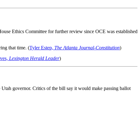
 House Ethics Committee for further review since OCE was established
ing that time. (
Tyler Estep,
The Atlanta Journal-Constitution
)
eves,
Lexington Herald Leader
)
e Utah governor. Critics of the bill say it would make passing ballot