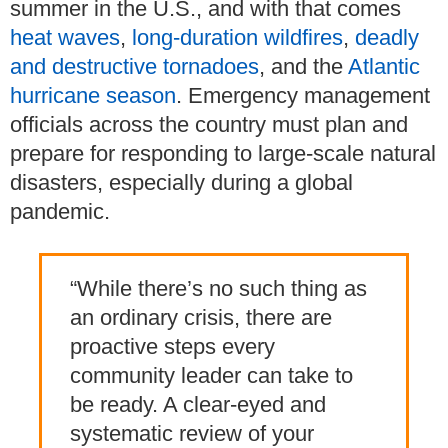
summer in the U.S., and with that comes
heat waves
,
long-duration wildfires
,
deadly
and destructive tornadoes
, and the
Atlantic
hurricane season
.
Emergency management
officials across the country must plan and
prepare for responding to large-scale natural
disasters, especially during a global
pandemic.
“While there’s no such thing as
an ordinary crisis, there are
proactive steps every
community leader can take to
be ready. A clear-eyed and
systematic review of your