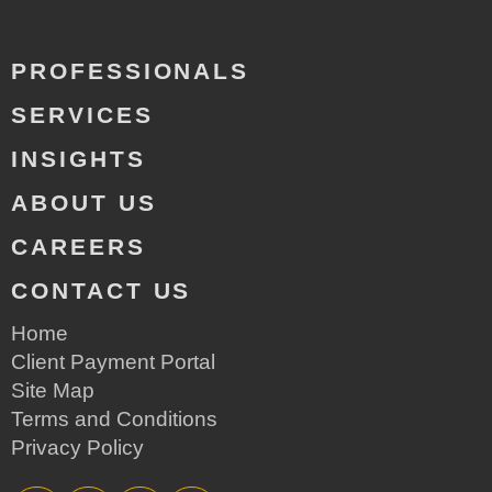
PROFESSIONALS
SERVICES
INSIGHTS
ABOUT US
CAREERS
CONTACT US
Home
Client Payment Portal
Site Map
Terms and Conditions
Privacy Policy