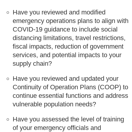
Have you reviewed and modified
emergency operations plans to align with
COVID-19 guidance to include social
distancing limitations, travel restrictions,
fiscal impacts, reduction of government
services, and potential impacts to your
supply chain?
Have you reviewed and updated your
Continuity of Operation Plans (COOP) to
continue essential functions and address
vulnerable population needs?
Have you assessed the level of training
of your emergency officials and