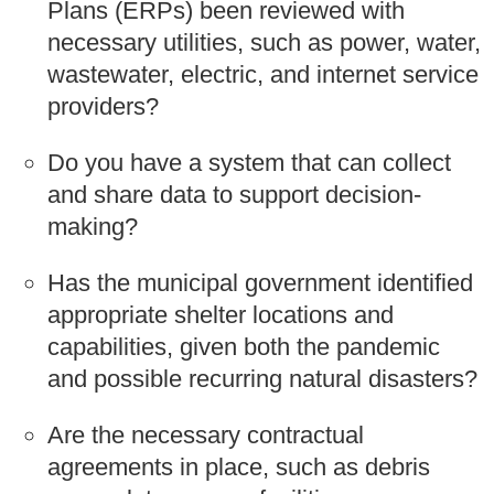
Plans (ERPs) been reviewed with
necessary utilities, such as power, water,
wastewater, electric, and internet service
providers?
Do you have a system that can collect
and share data to support decision-
making?
Has the municipal government identified
appropriate shelter locations and
capabilities, given both the pandemic
and possible recurring natural disasters?
Are the necessary contractual
agreements in place, such as debris