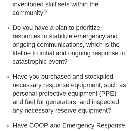
inventoried skill sets within the
community?
Do you have a plan to prioritize
resources to stabilize emergency and
ongoing communications, which is the
lifeline to initial and ongoing response to
catastrophic event?
Have you purchased and stockpiled
necessary response equipment, such as
personal protective equipment (PPE)
and fuel for generators, and inspected
any necessary reserve equipment?
Have COOP and Emergency Response