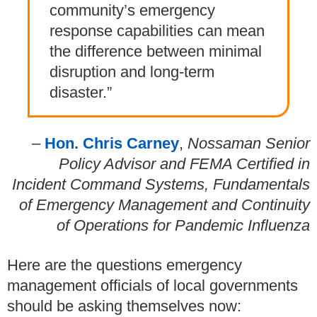
community’s emergency
response capabilities can mean
the difference between minimal
disruption and long-term
disaster.”
–
Hon. Chris Carney
,
Nossaman Senior
Policy Advisor and FEMA Certified in
Incident Command Systems, Fundamentals
of Emergency Management and Continuity
of Operations for Pandemic Influenza
Here are the questions emergency
management officials of local governments
should be asking themselves now: