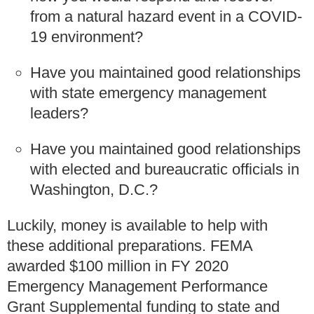
from a natural hazard event in a COVID-
19 environment?
Have you maintained good relationships
with state emergency management
leaders?
Have you maintained good relationships
with elected and bureaucratic officials in
Washington, D.C.?
Luckily, money is available to help with
these additional preparations. FEMA
awarded $100 million in FY 2020
Emergency Management Performance
Grant Supplemental funding to state and