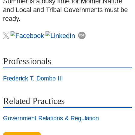
Summer is a busy time for Mother Nature
and Local and Tribal Governments must be
ready.
PDF
Professionals
Frederick T. Dombo III
Related Practices
Government Relations & Regulation