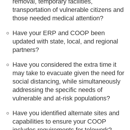
removal, temporary facilities,
transportation of vulnerable citizens and
those needed medical attention?
Have your ERP and COOP been
updated with state, local, and regional
partners?
Have you considered the extra time it
may take to evacuate given the need for
social distancing, while simultaneously
addressing the specific needs of
vulnerable and at-risk populations?
Have you identified alternate sites and
capabilities to ensure your COOP
includes requirements for telework?