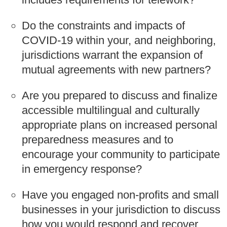
Do the constraints and impacts of
COVID-19 within your, and neighboring,
jurisdictions warrant the expansion of
mutual agreements with new partners?
Are you prepared to discuss and finalize
accessible multilingual and culturally
appropriate plans on increased personal
preparedness measures and to
encourage your community to participate
in emergency response?
Have you engaged non-profits and small
businesses in your jurisdiction to discuss
how you would respond and recover