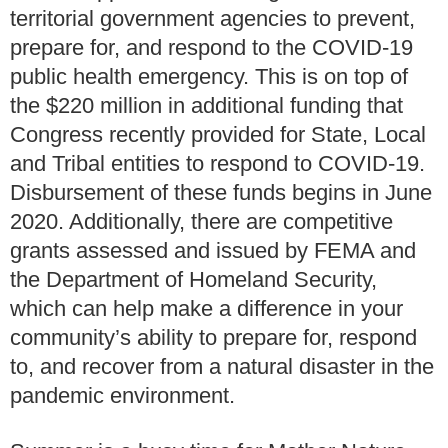
territorial government agencies to prevent,
prepare for, and respond to the COVID-19
public health emergency. This is on top of
the $220 million in additional funding that
Congress recently provided for State, Local
and Tribal entities to respond to COVID-19.
Disbursement of these funds begins in June
2020. Additionally, there are competitive
grants assessed and issued by FEMA and
the Department of Homeland Security,
which can help make a difference in your
community’s ability to prepare for, respond
to, and recover from a natural disaster in the
pandemic environment.