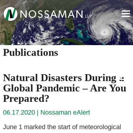
Publications
Natural Disasters During a
Global Pandemic – Are You
Prepared?
06.17.2020
Nossaman eAlert
June 1 marked the start of meteorological