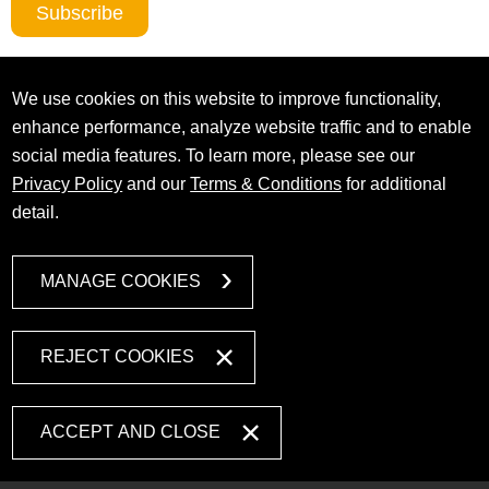
Subscribe
We use cookies on this website to improve functionality,
enhance performance, analyze website traffic and to enable
social media features. To learn more, please see our
Privacy Policy
and our
Terms & Conditions
for additional
detail.
MANAGE COOKIES
REJECT COOKIES
ACCEPT AND CLOSE