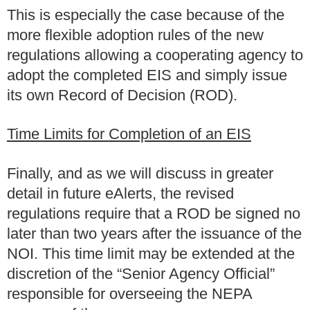
This is especially the case because of the
more flexible adoption rules of the new
regulations allowing a cooperating agency to
adopt the completed EIS and simply issue
its own Record of Decision (ROD).
Time Limits for Completion of an EIS
Finally, and as we will discuss in greater
detail in future eAlerts, the revised
regulations require that a ROD be signed no
later than two years after the issuance of the
NOI. This time limit may be extended at the
discretion of the “Senior Agency Official”
responsible for overseeing the NEPA