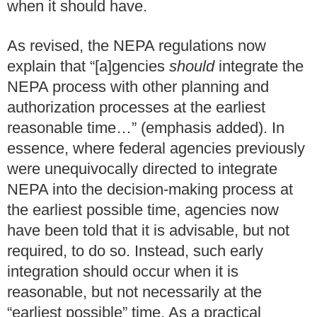
when it should have.
As revised, the NEPA regulations now
explain that “[a]gencies
should
integrate the
NEPA process with other planning and
authorization processes at the earliest
reasonable time…” (emphasis added).
In
essence, where federal agencies previously
were unequivocally directed to integrate
NEPA into the decision-making process at
the earliest possible time, agencies now
have been told that it is advisable, but not
required, to do so. Instead, such early
integration should occur when it is
reasonable, but not necessarily at the
“earliest possible” time. As a practical