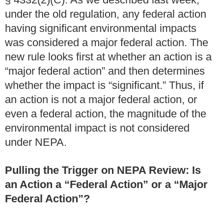
under the old regulation, any federal action
having significant environmental impacts
was considered a major federal action. The
new rule looks first at whether an action is a
“major federal action” and then determines
whether the impact is “significant.” Thus, if
an action is not a major federal action, or
even a federal action, the magnitude of the
environmental impact is not considered
under NEPA.
Pulling the Trigger on NEPA Review: Is
an Action a “Federal Action” or a “Major
Federal Action”?