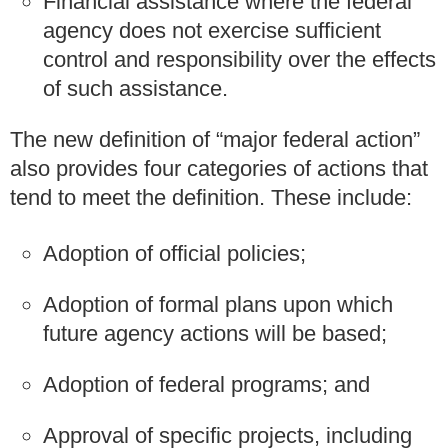
Financial assistance where the federal
agency does not exercise sufficient
control and responsibility over the effects
of such assistance.
The new definition of “major federal action”
also provides four categories of actions that
tend to meet the definition. These include:
Adoption of official policies;
Adoption of formal plans upon which
future agency actions will be based;
Adoption of federal programs; and
Approval of specific projects, including