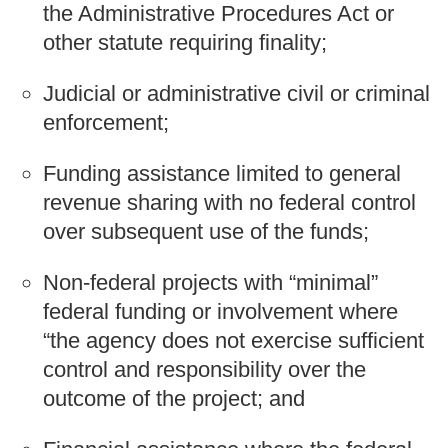
the Administrative Procedures Act or
other statute requiring finality;
Judicial or administrative civil or criminal
enforcement;
Funding assistance limited to general
revenue sharing with no federal control
over subsequent use of the funds;
Non-federal projects with “minimal”
federal funding or involvement where
“the agency does not exercise sufficient
control and responsibility over the
outcome of the project; and