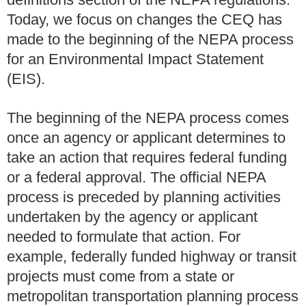
Today, we focus on changes the CEQ has
made to the beginning of the NEPA process
for an Environmental Impact Statement
(EIS).
The beginning of the NEPA process comes
once an agency or applicant determines to
take an action that requires federal funding
or a federal approval. The official NEPA
process is preceded by planning activities
undertaken by the agency or applicant
needed to formulate that action. For
example, federally funded highway or transit
projects must come from a state or
metropolitan transportation planning process