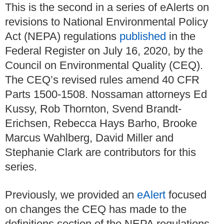
This is the second in a series of eAlerts on
revisions to National Environmental Policy
Act (NEPA) regulations
published
in the
Federal Register on July 16, 2020, by the
Council on Environmental Quality (CEQ).
The CEQ’s revised rules amend 40 CFR
Parts 1500-1508.
Nossaman attorneys Ed
Kussy, Rob Thornton, Svend Brandt-
Erichsen, Rebecca Hays Barho, Brooke
Marcus Wahlberg, David Miller and
Stephanie Clark are contributors for this
series.
Previously, we provided an
eAlert
focused
on changes the CEQ has made to the
definitions section of the NEPA regulations.