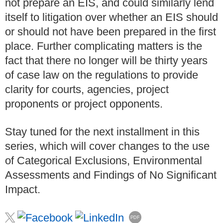
not prepare an EIS, and could similarly lend
itself to litigation over whether an EIS should
or should not have been prepared in the first
place. Further complicating matters is the
fact that there no longer will be thirty years
of case law on the regulations to provide
clarity for courts, agencies, project
proponents or project opponents.
Stay tuned for the next installment in this
series, which will cover changes to the use
of Categorical Exclusions, Environmental
Assessments and Findings of No Significant
Impact.
PDF