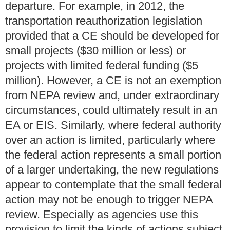
departure. For example, in 2012, the
transportation reauthorization legislation
provided that a CE should be developed for
small projects ($30 million or less) or
projects with limited federal funding ($5
million).
However, a CE is not an exemption
from NEPA review and, under extraordinary
circumstances, could ultimately result in an
EA or EIS. Similarly, where federal authority
over an action is limited, particularly where
the federal action represents a small portion
of a larger undertaking, the new regulations
appear to contemplate that the small federal
action may not be enough to trigger NEPA
review. Especially as agencies use this
provision to limit the kinds of actions subject