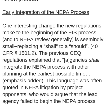
Early Integration of the NEPA Process
One interesting change the new regulations
make to the beginning of the EIS process
(and to NEPA review generally) is seemingly
small–replacing a “shall” to a “should”. (40
CFR § 1501.2).
The previous CEQ
regulations explained that “[a]gencies
shall
integrate the NEPA process with other
planning at the earliest possible time…”
(emphasis added). This language was often
quoted in NEPA litigation by project
opponents, who would argue that the lead
agency failed to begin the NEPA process