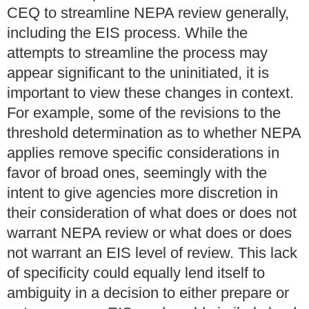
CEQ to streamline NEPA review generally,
including the EIS process. While the
attempts to streamline the process may
appear significant to the uninitiated, it is
important to view these changes in context.
For example, some of the revisions to the
threshold determination as to whether NEPA
applies remove specific considerations in
favor of broad ones, seemingly with the
intent to give agencies more discretion in
their consideration of what does or does not
warrant NEPA review or what does or does
not warrant an EIS level of review. This lack
of specificity could equally lend itself to
ambiguity in a decision to either prepare or