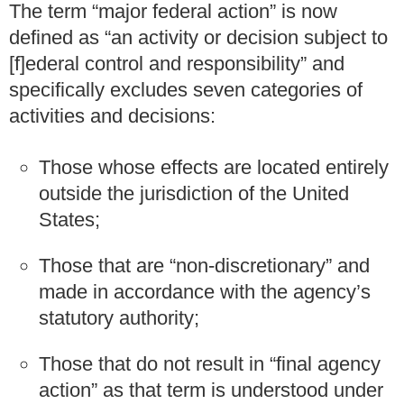
The term “major federal action” is now
defined as “an activity or decision subject to
[f]ederal control and responsibility” and
specifically excludes seven categories of
activities and decisions:
Those whose effects are located entirely
outside the jurisdiction of the United
States;
Those that are “non-discretionary” and
made in accordance with the agency’s
statutory authority;
Those that do not result in “final agency
action” as that term is understood under