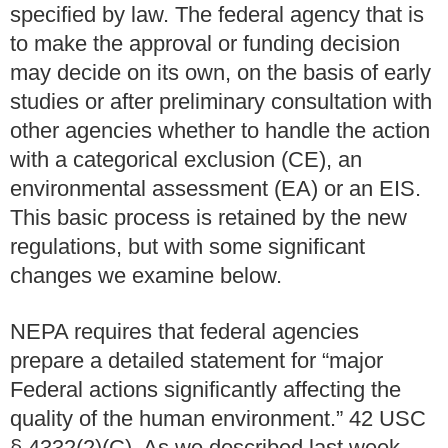
specified by law. The federal agency that is
to make the approval or funding decision
may decide on its own, on the basis of early
studies or after preliminary consultation with
other agencies whether to handle the action
with a categorical exclusion (CE), an
environmental assessment (EA) or an EIS.
This basic process is retained by the new
regulations, but with some significant
changes we examine below.
NEPA requires that federal agencies
prepare a detailed statement for “major
Federal actions significantly affecting the
quality of the human environment.” 42 USC
§ 4332(2)(C). As we described last week,