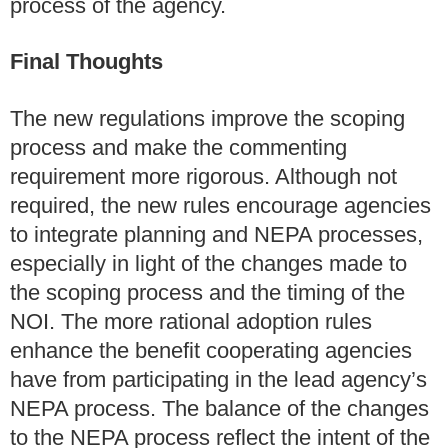
process of the agency.
Final Thoughts
The new regulations improve the scoping
process and make the commenting
requirement more rigorous. Although not
required, the new rules encourage agencies
to integrate planning and NEPA processes,
especially in light of the changes made to
the scoping process and the timing of the
NOI. The more rational adoption rules
enhance the benefit cooperating agencies
have from participating in the lead agency’s
NEPA process. The balance of the changes
to the NEPA process reflect the intent of the