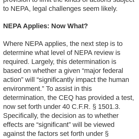
to NEPA, legal challenges seem likely.
NEPA Applies: Now What?
Where NEPA applies, the next step is to
determine what level of NEPA review is
required. Largely, this determination is
based on whether a given “major federal
action” will “significantly impact the human
environment.” To assist in this
determination, the CEQ has provided a test,
now set forth under 40 C.F.R. § 1501.3.
Specifically, the decision as to whether
effects are “significant” will be viewed
against the factors set forth under §