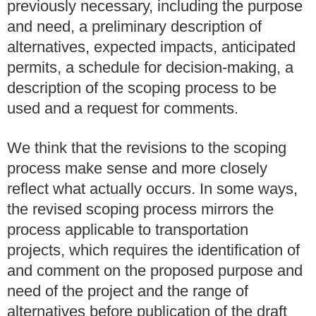
previously necessary, including the purpose
and need, a preliminary description of
alternatives, expected impacts, anticipated
permits, a schedule for decision-making, a
description of the scoping process to be
used and a request for comments.
We think that the revisions to the scoping
process make sense and more closely
reflect what actually occurs. In some ways,
the revised scoping process mirrors the
process applicable to transportation
projects, which requires the identification of
and comment on the proposed purpose and
need of the project and the range of
alternatives before publication of the draft