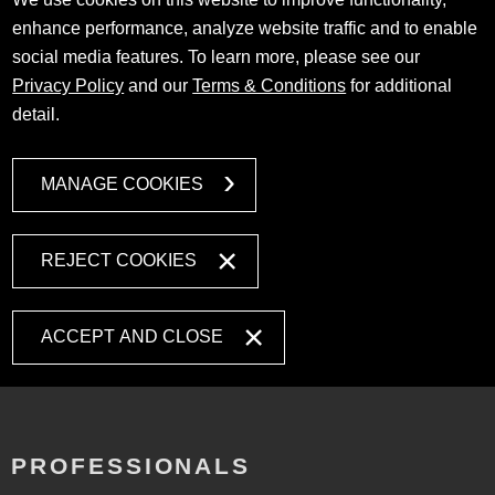
enhance performance, analyze website traffic and to enable
social media features. To learn more, please see our
Privacy Policy
and our
Terms & Conditions
for additional
detail.
MANAGE COOKIES
REJECT COOKIES
ACCEPT AND CLOSE
PROFESSIONALS