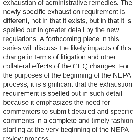
exhaustion of administrative remedies. The
newly-specific exhaustion requirement is
different, not in that it exists, but in that it is
spelled out in greater detail by the new
regulations. A forthcoming piece in this
series will discuss the likely impacts of this
change in terms of litigation and other
collateral effects of the CEQ changes. For
the purposes of the beginning of the NEPA
process, it is significant that the exhaustion
requirement is spelled out in such detail
because it emphasizes the need for
commenters to submit detailed and specific
comments in a complete and timely fashion
starting at the very beginning of the NEPA
review process.