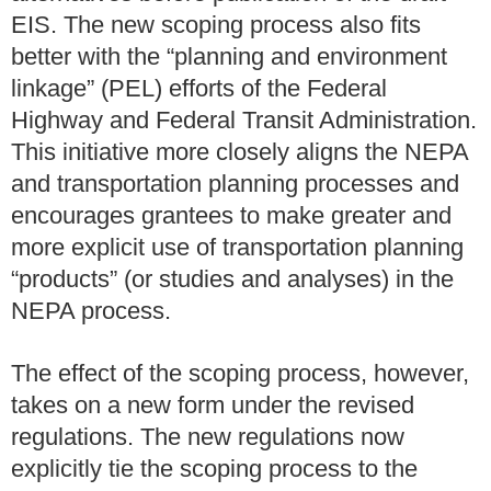
EIS.
The new scoping process also fits
better with the “planning and environment
linkage” (PEL) efforts of the Federal
Highway and Federal Transit Administration.
This initiative more closely aligns the NEPA
and transportation planning processes and
encourages grantees to make greater and
more explicit use of transportation planning
“products” (or studies and analyses) in the
NEPA process.
The effect of the scoping process, however,
takes on a new form under the revised
regulations. The new regulations now
explicitly tie the scoping process to the