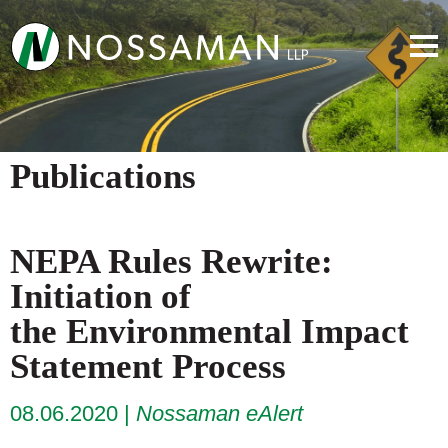
Publications
NEPA Rules Rewrite:
Initiation of
the Environmental Impact
Statement Process
08.06.2020
Nossaman eAlert