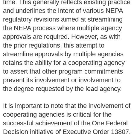
time. This generally reflects existing practice
and underlines the intent of various NEPA
regulatory revisions aimed at streamlining
the NEPA process where multiple agency
approvals are required. However, as with
the prior regulations, this attempt to
streamline approvals by multiple agencies
retains the ability for a cooperating agency
to assert that other program commitments
prevent its involvement or involvement to
the degree requested by the lead agency.
It is important to note that the involvement of
cooperating agencies is critical for the
successful achievement of the One Federal
Decision initiative of Executive Order 13807.