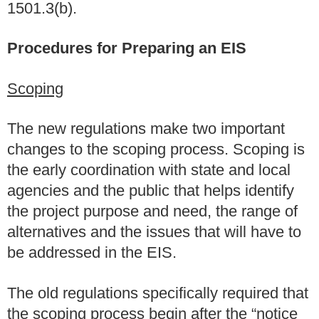
1501.3(b).
Procedures for Preparing an EIS
Scoping
The new regulations make two important
changes to the scoping process. Scoping is
the early coordination with state and local
agencies and the public that helps identify
the project purpose and need, the range of
alternatives and the issues that will have to
be addressed in the EIS.
The old regulations specifically required that
the scoping process begin after the “notice