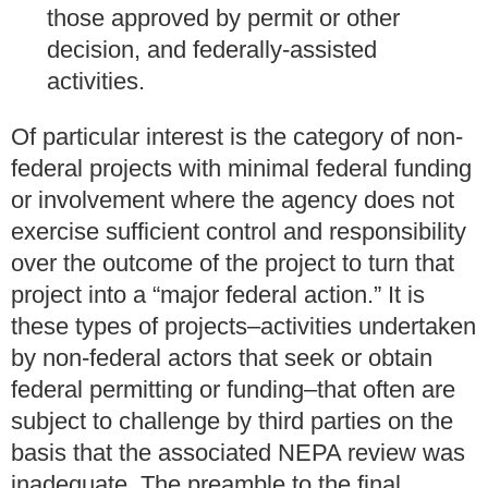
those approved by permit or other
decision, and federally-assisted
activities.
Of particular interest is the category of non-
federal projects with minimal federal funding
or involvement where the agency does not
exercise sufficient control and responsibility
over the outcome of the project to turn that
project into a “major federal action.” It is
these types of projects–activities undertaken
by non-federal actors that seek or obtain
federal permitting or funding–that often are
subject to challenge by third parties on the
basis that the associated NEPA review was
inadequate. The preamble to the final