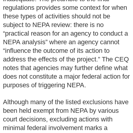
regulations provides some context for when
these types of activities should not be
subject to NEPA review: there is no
“practical reason for an agency to conduct a
NEPA analysis” where an agency cannot
“influence the outcome of its action to
address the effects of the project.” The CEQ
notes that agencies may further define what
does not constitute a major federal action for
purposes of triggering NEPA.
Although many of the listed exclusions have
been held exempt from NEPA by various
court decisions, excluding actions with
minimal federal involvement marks a