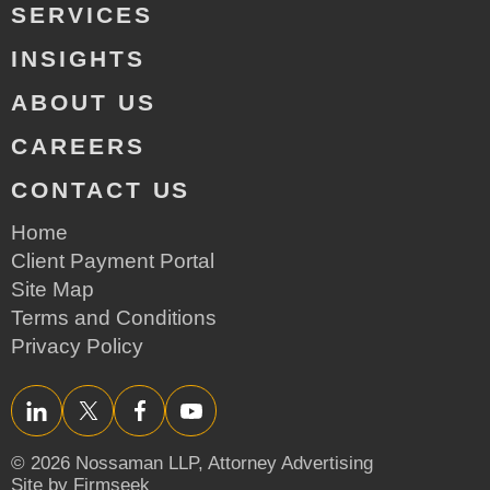
SERVICES
INSIGHTS
ABOUT US
CAREERS
CONTACT US
Home
Client Payment Portal
Site Map
Terms and Conditions
Privacy Policy
LinkedIn
Twitter/X
Facebook
YouTube
© 2026 Nossaman LLP,
Attorney Advertising
Site by Firmseek