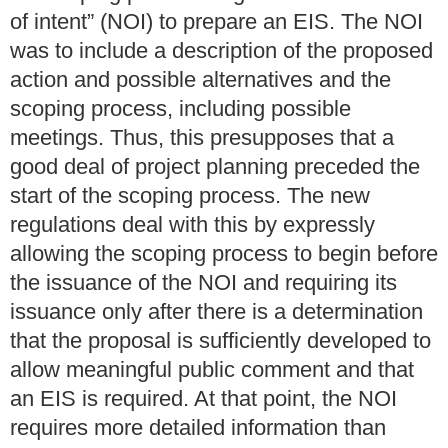
of intent” (NOI) to prepare an EIS. The NOI
was to include a description of the proposed
action and possible alternatives and the
scoping process, including possible
meetings. Thus, this presupposes that a
good deal of project planning preceded the
start of the scoping process.
The new
regulations deal with this by expressly
allowing the scoping process to begin before
the issuance of the NOI and requiring its
issuance only after there is a determination
that the proposal is sufficiently developed to
allow meaningful public comment and that
an EIS is required. At that point, the NOI
requires more detailed information than