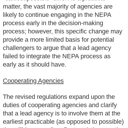
matter, the vast majority of agencies are
likely to continue engaging in the NEPA
process early in the decision-making
process; however, this specific change may
provide a more limited basis for potential
challengers to argue that a lead agency
failed to integrate the NEPA process as
early as it should have.
Cooperating Agencies
The revised regulations expand upon the
duties of cooperating agencies and clarify
that a lead agency is to involve them at the
earliest practicable (as opposed to possible)