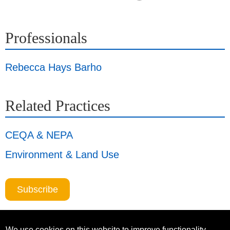
Professionals
Rebecca Hays Barho
Related Practices
CEQA & NEPA
Environment & Land Use
Subscribe
We use cookies on this website to improve functionality,