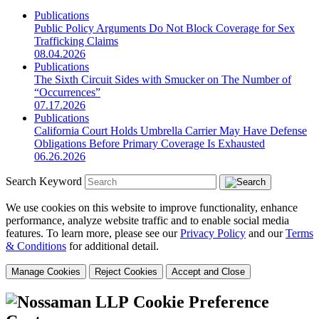
Publications
Public Policy Arguments Do Not Block Coverage for Sex
Trafficking Claims
08.04.2026
Publications
The Sixth Circuit Sides with Smucker on The Number of
“Occurrences”
07.17.2026
Publications
California Court Holds Umbrella Carrier May Have Defense
Obligations Before Primary Coverage Is Exhausted
06.26.2026
Search Keyword
We use cookies on this website to improve functionality, enhance
performance, analyze website traffic and to enable social media
features. To learn more, please see our
Privacy Policy
and our
Terms
& Conditions
for additional detail.
Manage Cookies
Reject Cookies
Accept and Close
Cookie Preference