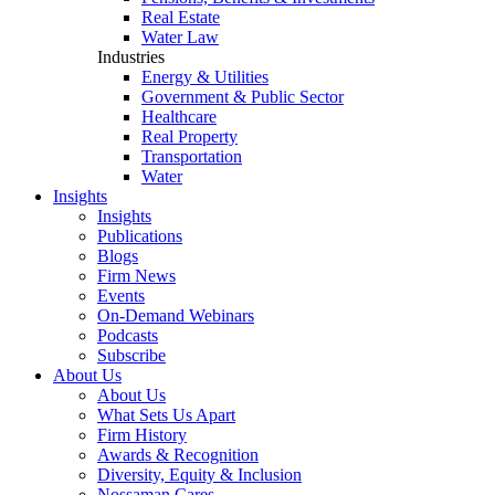
Real Estate
Water Law
Industries
Energy & Utilities
Government & Public Sector
Healthcare
Real Property
Transportation
Water
Insights
Insights
Publications
Blogs
Firm News
Events
On-Demand Webinars
Podcasts
Subscribe
About Us
About Us
What Sets Us Apart
Firm History
Awards & Recognition
Diversity, Equity & Inclusion
Nossaman Cares