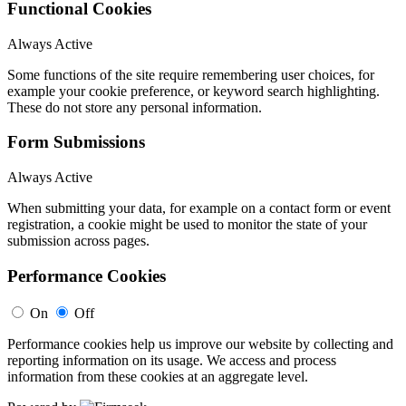
Functional Cookies
Always Active
Some functions of the site require remembering user choices, for
example your cookie preference, or keyword search highlighting.
These do not store any personal information.
Form Submissions
Always Active
When submitting your data, for example on a contact form or event
registration, a cookie might be used to monitor the state of your
submission across pages.
Performance Cookies
On
Off
Performance cookies help us improve our website by collecting and
reporting information on its usage. We access and process
information from these cookies at an aggregate level.