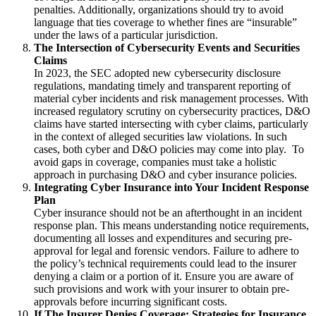
penalties.
Additionally, organizations should try to avoid
language that ties coverage to whether fines are “insurable”
under the laws of a particular jurisdiction.
The Intersection of Cybersecurity Events and Securities
Claims
In 2023, the SEC adopted new cybersecurity disclosure
regulations, mandating timely and transparent reporting of
material cyber incidents and risk management processes. With
increased regulatory scrutiny on cybersecurity practices, D&O
claims have started intersecting with cyber claims, particularly
in the context of alleged securities law violations. In such
cases, both cyber and D&O policies may come into play. To
avoid gaps in coverage, companies must take a holistic
approach in purchasing D&O and cyber insurance policies.
Integrating Cyber Insurance into Your Incident Response
Plan
Cyber insurance should not be an afterthought in an incident
response plan. This means understanding notice requirements,
documenting all losses and expenditures and securing pre-
approval for legal and forensic vendors.
Failure to adhere to
the policy’s technical requirements could lead to the insurer
denying a claim or a portion of it.
Ensure you are aware of
such provisions and work with your insurer to obtain pre-
approvals before incurring significant costs.
If The Insurer Denies Coverage: Strategies for Insurance