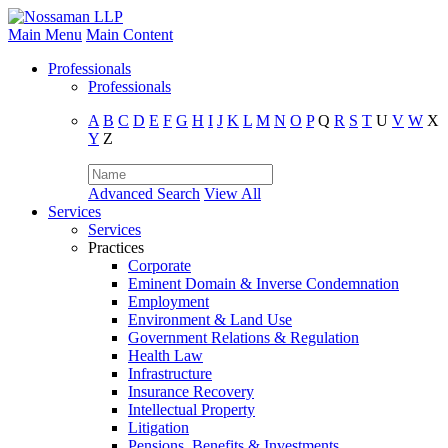
Main Menu
Main Content
Professionals
Professionals
A
B
C
D
E
F
G
H
I
J
K
L
M
N
O
P
Q
R
S
T
U
V
W
X
Y
Z
Advanced Search
View All
Services
Services
Practices
Corporate
Eminent Domain & Inverse Condemnation
Employment
Environment & Land Use
Government Relations & Regulation
Health Law
Infrastructure
Insurance Recovery
Intellectual Property
Litigation
Pensions, Benefits & Investments