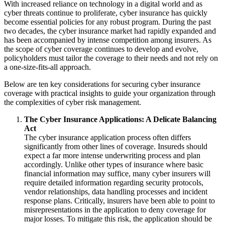
With increased reliance on technology in a digital world and as
cyber threats continue to proliferate, cyber insurance has quickly
become essential policies for any robust program.
During
the past
two decades, the cyber insurance market had rapidly expanded and
has been accompanied by intense competition among insurers.
As
the scope of cyber coverage continues to develop and evolve,
policyholders must tailor the coverage to their needs and not rely on
a one-size-fits-all approach.
Below are ten key considerations for securing cyber insurance
coverage with practical insights to guide your organization through
the complexities of cyber risk management.
The Cyber Insurance Applications: A Delicate Balancing
Act
The cyber insurance application process often differs
significantly from other lines of coverage.
Insureds should
expect a far more intense underwriting process and plan
accordingly.
Unlike other types of insurance where basic
financial information may suffice, many cyber insurers will
require detailed information regarding security protocols,
vendor relationships, data handling processes and incident
response plans.
Critically, insurers have been able to point to
misrepresentations in the application to
deny coverage for
major losses.
To mitigate this risk, the application should be