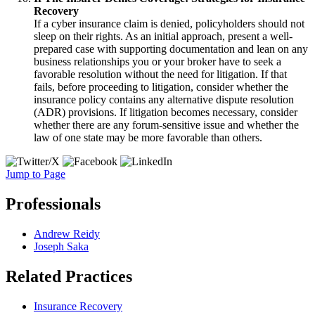
Recovery
If a cyber insurance claim is denied, policyholders should not
sleep on their rights.
As an initial approach, present a well-
prepared case with supporting documentation and lean on any
business relationships you or your broker have to seek a
favorable resolution without the need for litigation.
If that
fails, before proceeding to litigation, consider whether the
insurance policy contains any alternative dispute resolution
(ADR) provisions. If litigation becomes necessary, consider
whether there are any forum-sensitive issue and whether the
law of one state may be more favorable than others.
Jump to Page
Professionals
Andrew Reidy
Joseph Saka
Related Practices
Insurance Recovery