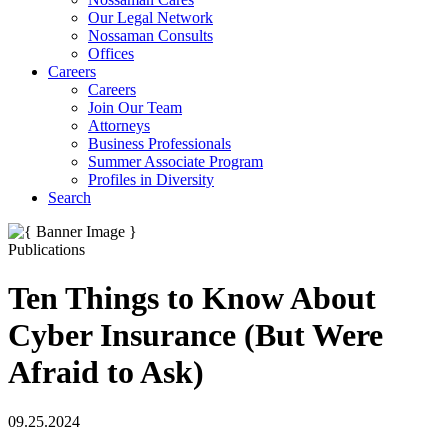
Our Legal Network
Nossaman Consults
Offices
Careers
Careers
Join Our Team
Attorneys
Business Professionals
Summer Associate Program
Profiles in Diversity
Search
Publications
Ten Things to Know About
Cyber Insurance (But Were
Afraid to Ask)
09.25.2024