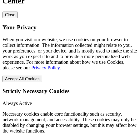
Center
Close
Your Privacy
When you visit our website, we use cookies on your browser to
collect information. The information collected might relate to you,
your preferences, or your device, and is mostly used to make the site
work as you expect it to and to provide a more personalized web
experience. For more information about how we use Cookies,
please see our
Privacy Policy
.
Accept All Cookies
Strictly Necessary Cookies
Always Active
Necessary cookies enable core functionality such as security,
network management, and accessibility. These cookies may only be
disabled by changing your browser settings, but this may affect how
the website functions.