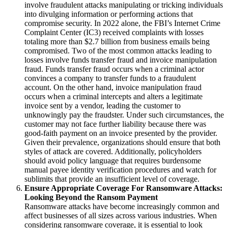
involve fraudulent attacks manipulating or tricking individuals
into divulging information or performing actions that
compromise security. In 2022 alone, the FBI’s Internet Crime
Complaint Center (IC3) received complaints with losses
totaling more than $2.7 billion from business emails being
compromised. Two of the most common attacks leading to
losses involve funds transfer fraud and invoice manipulation
fraud. Funds transfer fraud occurs when a criminal actor
convinces a company to transfer funds to a fraudulent
account. On the other hand, invoice manipulation fraud
occurs when a criminal intercepts and alters a legitimate
invoice sent by a vendor, leading the customer to
unknowingly pay the fraudster. Under such circumstances, the
customer may not face further liability because there was
good-faith payment on an invoice presented by the provider.
Given their prevalence, organizations should ensure that both
styles of attack are covered. Additionally, policyholders
should avoid policy language that requires burdensome
manual payee identity verification procedures and watch for
sublimits that provide an insufficient level of coverage.
Ensure Appropriate Coverage For Ransomware Attacks:
Looking Beyond the Ransom Payment
Ransomware attacks have become increasingly common and
affect businesses of all sizes across various industries. When
considering ransomware coverage, it is essential to look