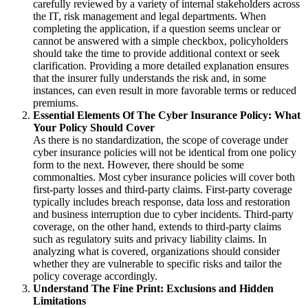
carefully reviewed by a variety of internal stakeholders across
the IT, risk management and legal departments.
When
completing the application, if a question seems unclear or
cannot be answered with a simple checkbox, policyholders
should take the time to provide additional context or seek
clarification.
Providing a more detailed explanation ensures
that the insurer fully understands the risk and, in some
instances, can even result in more favorable terms or reduced
premiums.
Essential Elements Of The Cyber Insurance Policy: What
Your Policy Should Cover
As there is no standardization, the scope of coverage under
cyber insurance policies will not be identical from one policy
form to the next.
However, there should be some
commonalties.
Most cyber insurance policies will cover both
first-party losses and third-party claims.
First-party coverage
typically includes breach response, data loss and restoration
and business interruption due to cyber incidents. Third-party
coverage, on the other hand, extends to third-party claims
such as regulatory suits and privacy liability claims. In
analyzing what is covered, organizations should consider
whether they are vulnerable to specific risks and tailor the
policy coverage accordingly.
Understand The Fine Print: Exclusions and Hidden
Limitations