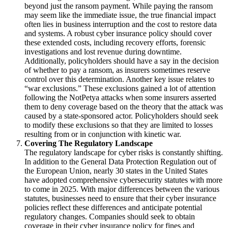
beyond just the ransom payment. While paying the ransom
may seem like the immediate issue, the true financial impact
often lies in business interruption and the cost to restore data
and systems. A robust cyber insurance policy should cover
these extended costs, including recovery efforts, forensic
investigations and lost revenue during downtime.
Additionally, policyholders should have a say in the decision
of whether to pay a ransom, as insurers sometimes reserve
control over this determination.
Another key issue relates to
“war exclusions.”
These exclusions gained a lot of attention
following the NotPetya attacks when some insurers asserted
them to deny coverage based on the theory that the attack was
caused by a state-sponsored actor.
Policyholders should seek
to modify these exclusions so that they are limited to losses
resulting from or in conjunction with kinetic war.
Covering The Regulatory Landscape
The regulatory landscape for cyber risks is constantly shifting.
In addition to the General Data Protection Regulation out of
the European Union, nearly 30 states in the United States
have adopted comprehensive cybersecurity statutes with more
to come in 2025.
With major differences between the various
statutes, businesses need to ensure that their cyber insurance
policies reflect these differences and anticipate potential
regulatory changes. Companies should seek to obtain
coverage in their cyber insurance policy for fines and