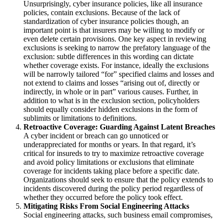
Unsurprisingly, cyber insurance policies, like all insurance
policies, contain exclusions.
Because of the lack of
standardization of cyber insurance policies though, an
important point is that
insurers may be willing to modify or
even delete certain provisions. One key aspect in reviewing
exclusions is seeking to narrow
the prefatory language of the
exclusion:
subtle differences in this wording can dictate
whether coverage exists.
For instance, ideally the exclusions
will be narrowly tailored “for” specified claims and losses and
not extend to claims and losses “arising out of, directly or
indirectly, in whole or in part” various causes.
Further, in
addition to what is in the exclusion section, policyholders
should equally consider hidden exclusions in the form of
sublimits or limitations
to definitions.
Retroactive Coverage: Guarding Against Latent Breaches
A cyber incident or breach can go unnoticed or
underappreciated for months or years.
In that regard, it’s
critical for insureds to try to maximize retroactive coverage
and avoid policy limitations or exclusions that eliminate
coverage for incidents taking place before a specific date.
Organizations should seek to ensure that the policy extends to
incidents discovered during the policy period regardless of
whether they occurred before the policy took effect.
Mitigating Risks From Social Engineering Attacks
Social engineering attacks, such business email compromises,