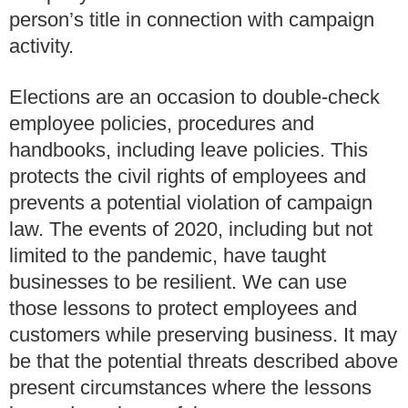
person’s title in connection with campaign
activity.
Elections are an occasion to double-check
employee policies, procedures and
handbooks, including leave policies.
This
protects the civil rights of employees and
prevents a potential violation of campaign
law.
The events of 2020, including but not
limited to the pandemic, have taught
businesses to be resilient.
We can use
those lessons to protect employees and
customers while preserving business.
It may
be that the potential threats described above
present circumstances where the lessons