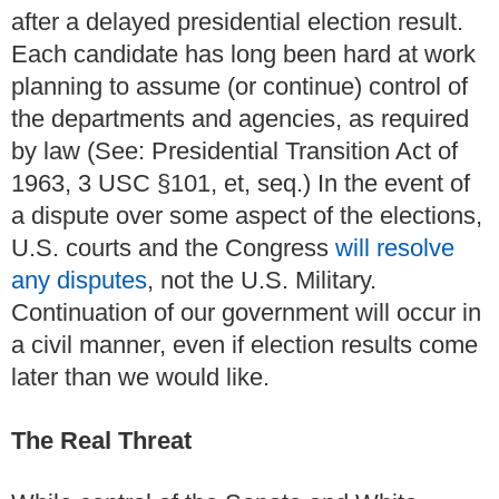
after a delayed presidential election result.
Each candidate has long been hard at work
planning to assume (or continue) control of
the departments and agencies, as required
by law (See: Presidential Transition Act of
1963, 3 USC §101, et, seq.) In the event of
a dispute over some aspect of the elections,
U.S. courts and the Congress
will resolve
any disputes
, not the U.S. Military.
Continuation of our government will occur in
a civil manner, even if election results come
later than we would like.
The Real Threat