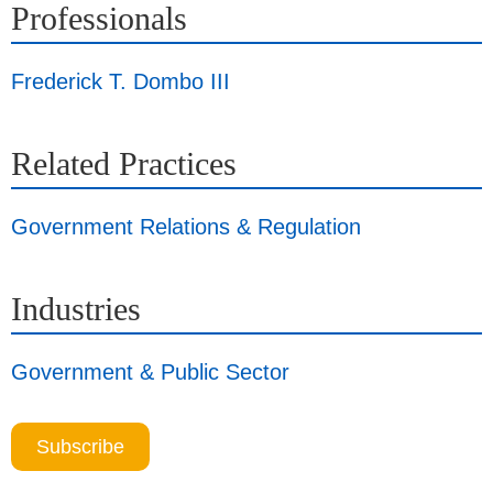
Professionals
Frederick T. Dombo III
Related Practices
Government Relations & Regulation
Industries
Government & Public Sector
Subscribe