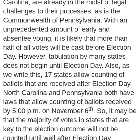
Carolina, are already in the midst of legal
challenges to their processes, as is the
Commonwealth of Pennsylvania.
With an
unprecedented amount of early and
absentee voting, it is likely that more than
half of all votes will be cast before Election
Day.
However, tabulation by many states
does not begin until Election Day.
Also, as
we write this, 17 states allow counting of
ballots that are received after Election Day.
North Carolina and Pennsylvania both have
laws that allow counting of ballots received
th
by 5:00 p.m. on November 6
.
So, it may be
that the majority of votes in states that are
key to the election outcome will not be
counted until well after Election Day.