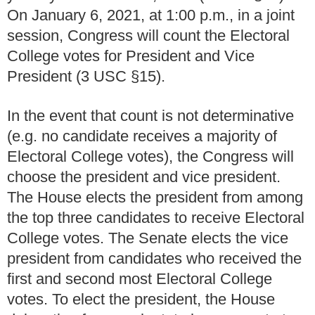
On January 6, 2021, at 1:00 p.m., in a joint
session, Congress will count the Electoral
College votes for President and Vice
President (3 USC
§
15).
In the event that count is not determinative
(e.g. no candidate receives a majority of
Electoral College votes), the Congress will
choose the president and vice president.
The House elects the president from among
the top three candidates to receive Electoral
College votes.
The Senate elects the vice
president from candidates who received the
first and second most Electoral College
votes.
To elect the president, the House