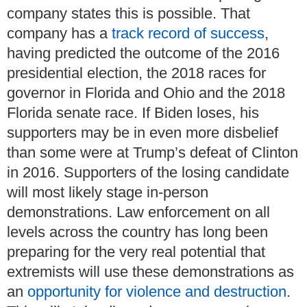
company states this is possible.
That
company has a
track record of success
,
having predicted the outcome of the 2016
presidential election, the 2018 races for
governor in Florida and Ohio and the 2018
Florida senate race.
If Biden loses, his
supporters may be in even more disbelief
than some were at Trump’s defeat of Clinton
in 2016.
Supporters of the losing candidate
will most likely stage in-person
demonstrations.
Law enforcement on all
levels across the country has long been
preparing for the very real potential that
extremists will use these demonstrations as
an
opportunity for violence and destruction
.