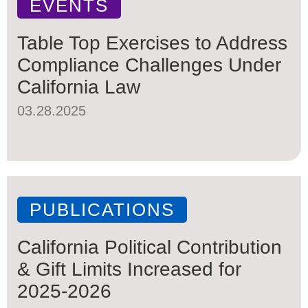
EVENTS
Table Top Exercises to Address
Compliance Challenges Under
California Law
03.28.2025
PUBLICATIONS
California Political Contribution
& Gift Limits Increased for
2025-2026