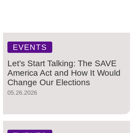
EVENTS
Let's Start Talking: The SAVE
America Act and How It Would
Change Our Elections
05.26.2026