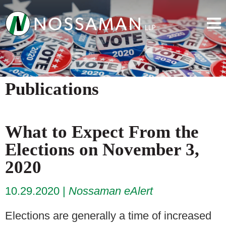
Publications
What to Expect From the
Elections on November 3,
2020
10.29.2020
Nossaman eAlert
Elections are generally a time of increased