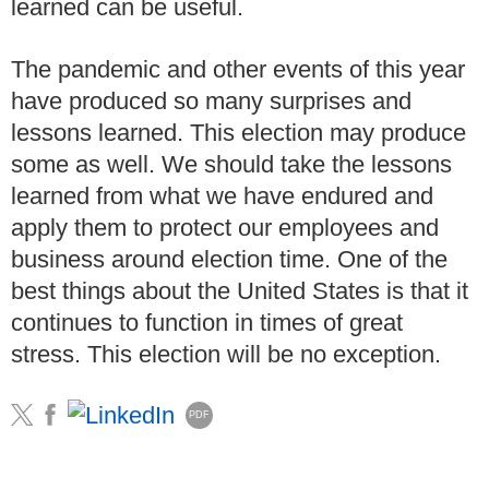
learned can be useful.
The pandemic and other events of this year
have produced so many surprises and
lessons learned.
This election may produce
some as well.
We should take the lessons
learned from what we have endured and
apply them to protect our employees and
business around election time.
One of the
best things about the United States is that it
continues to function in times of great
stress.
This election will be no exception.
PDF