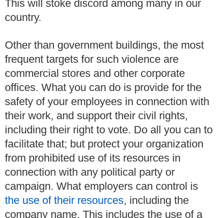
This will stoke discord among many in our
country.
Other than government buildings, the most
frequent targets for such violence are
commercial stores and other corporate
offices.
What you can do is provide for the
safety of your employees in connection with
their work, and support their civil rights,
including their right to vote.
Do all you can to
facilitate that; but protect your organization
from prohibited use of its resources in
connection with any political party or
campaign.
What employers can control is
the use of their resources
, including the
company name.
This includes the use of a