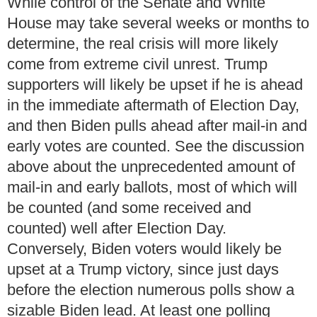
While control of the Senate and White
House may take several weeks or months to
determine, the real crisis will more likely
come from extreme civil unrest. Trump
supporters will likely be upset if he is ahead
in the immediate aftermath of Election Day,
and then Biden pulls ahead after mail-in and
early votes are counted.
See the discussion
above about the unprecedented amount of
mail-in and early ballots, most of which will
be counted (and some received and
counted) well after Election Day.
Conversely, Biden voters would likely be
upset at a Trump victory, since just days
before the election numerous polls show a
sizable Biden lead.
At least one polling