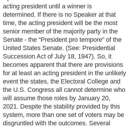
acting president until a winner is
determined.
If there is no Speaker at that
time, the acting president will be the most
senior member of the majority party in the
Senate - the “President pro tempore” of the
United States Senate. (See: Presidential
Succession Act of July 18, 1947).
So, it
becomes apparent that there are provisions
for at least an acting president in the unlikely
event the states, the Electoral College and
the U.S. Congress all cannot determine who
will assume those roles by January 20,
2021.
Despite the stability provided by this
system, more than one set of voters may be
disgruntled with the outcomes.
Several