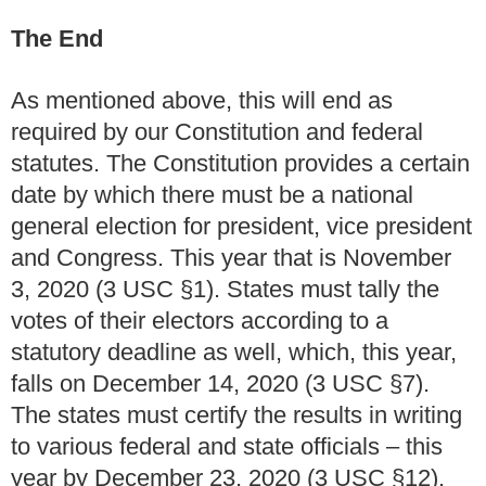
The End
As mentioned above, this will end as
required by our Constitution and federal
statutes.
The Constitution provides a certain
date by which there must be a national
general election for president, vice president
and Congress.
This year that is November
3, 2020 (3 USC
§
1).
States must tally the
votes of their electors according to a
statutory deadline as well, which, this year,
falls on December 14, 2020 (3 USC
§
7).
The states must certify the results in writing
to various federal and state officials – this
year by December 23, 2020 (3 USC
§12
).