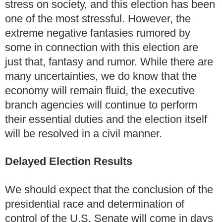
stress on society, and this election has been
one of the most stressful.
However, the
extreme negative fantasies rumored by
some in connection with this election are
just that, fantasy and rumor.
While there are
many uncertainties, we do know that the
economy will remain fluid, the executive
branch agencies will continue to perform
their essential duties and the election itself
will be resolved in a civil manner.
Delayed Election Results
We should expect that the conclusion of the
presidential race and determination of
control of the U.S. Senate will come in days