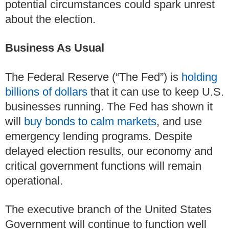
potential circumstances could spark unrest
about the election.
Business As Usual
The Federal Reserve (“The Fed”) is
holding
billions of dollars
that it can use to keep U.S.
businesses running.
The Fed has shown it
will
buy bonds to calm markets
, and use
emergency lending programs.
Despite
delayed election results, our economy and
critical government functions will remain
operational.
The executive branch of the United States
Government will continue to function well