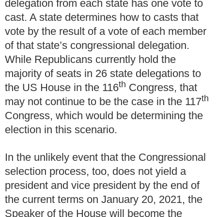
delegation from each state has one vote to
cast.
A state determines how to casts that
vote by the result of a vote of each member
of that state’s congressional delegation.
While Republicans currently hold the
majority of seats in 26 state delegations to
th
the US House in the 116
Congress, that
th
may not continue to be the case in the 117
Congress, which would be determining the
election in this scenario.
In the unlikely event that the Congressional
selection process, too, does not yield a
president and vice president by the end of
the current terms on January 20, 2021, the
Speaker of the House will become the