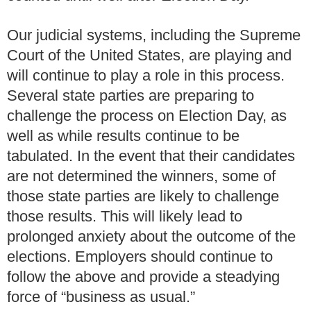
Our judicial systems, including the Supreme
Court of the United States, are playing and
will continue to play a role in this process.
Several state parties are preparing to
challenge the process on Election Day, as
well as while results continue to be
tabulated.
In the event that their candidates
are not determined the winners, some of
those state parties are likely to challenge
those results. This will likely lead to
prolonged anxiety about the outcome of the
elections. Employers should continue to
follow the above and provide a steadying
force of “business as usual.”