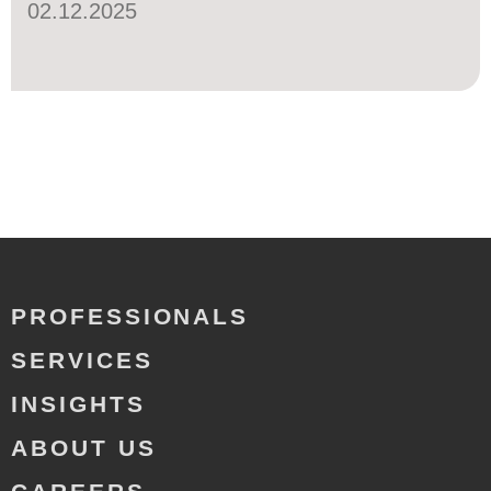
02.12.2025
PROFESSIONALS
SERVICES
INSIGHTS
ABOUT US