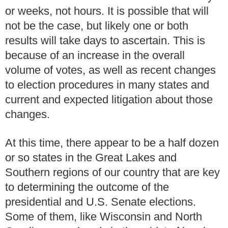
or weeks, not hours.
It is possible that will
not be the case, but likely one or both
results will take days to ascertain.
This is
because of an increase in the overall
volume of votes, as well as recent changes
to election procedures in many states and
current and expected litigation about those
changes.
At this time, there appear to be a half dozen
or so states in the Great Lakes and
Southern regions of our country that are key
to determining the outcome of the
presidential and U.S. Senate elections.
Some of them, like Wisconsin and North