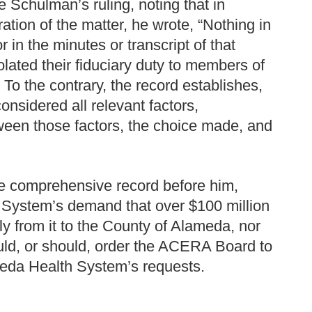
Schulman’s ruling, noting that in
tion of the matter, he wrote, “Nothing in
r in the minutes or transcript of that
lated their fiduciary duty to members of
To the contrary, the record establishes,
nsidered all relevant factors,
ween those factors, the choice made, and
e comprehensive record before him,
 System’s demand that over $100 million
ely from it to the County of Alameda, nor
uld, or should, order the ACERA Board to
meda Health System’s requests.