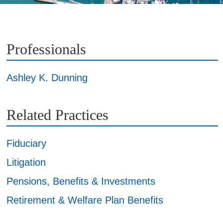
Professionals
Ashley K. Dunning
Related Practices
Fiduciary
Litigation
Pensions, Benefits & Investments
Retirement & Welfare Plan Benefits