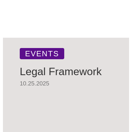
EVENTS
Legal Framework
10.25.2025