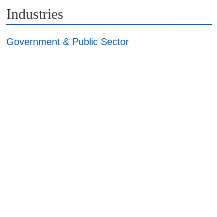
Industries
Government & Public Sector