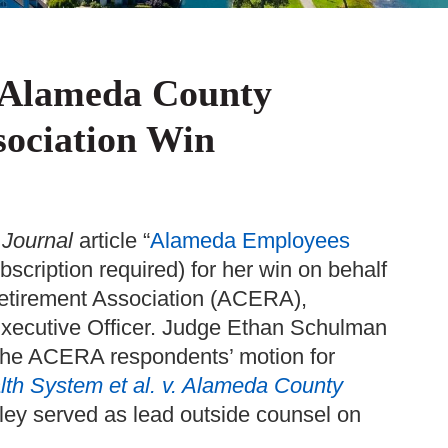
 Alameda County
sociation Win
 Journal
article “
Alameda Employees
ubscription required) for her win on behalf
Retirement Association (ACERA),
xecutive Officer. Judge Ethan Schulman
 the ACERA respondents’ motion for
th System et al. v. Alameda County
ley served as lead outside counsel on