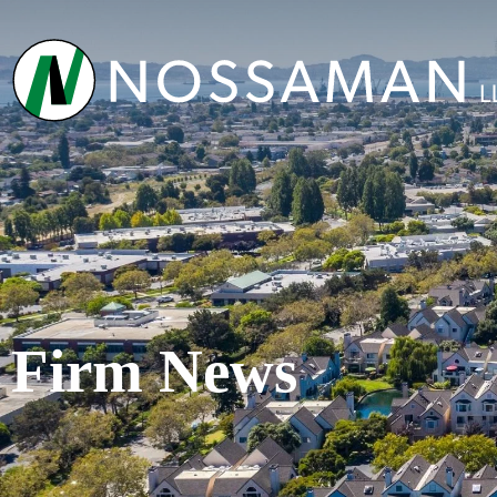
Firm News