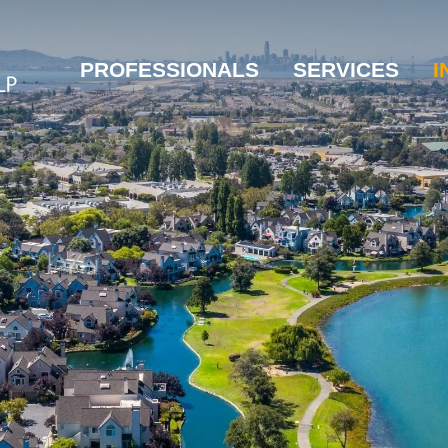
PROFESSIONALS
SERVICES
I