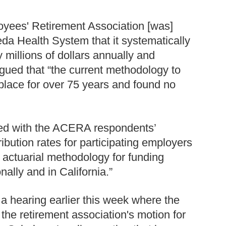
oyees' Retirement Association [was]
eda Health System that it systematically
y millions of dollars annually and
ued that “the current methodology to
place for over 75 years and found no
eed with the ACERA respondents’
ibution rates for participating employers
 actuarial methodology for funding
ally and in California.”
 a hearing earlier this week where the
 the retirement association's motion for