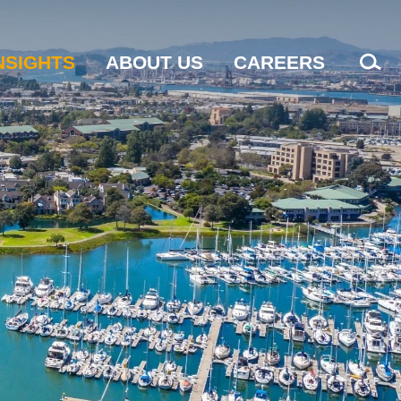
NSIGHTS
ABOUT US
CAREERS