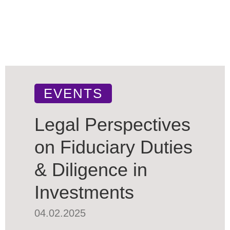
EVENTS
Legal Perspectives
on Fiduciary Duties
& Diligence in
Investments
04.02.2025