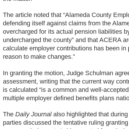
The article noted that “Alameda County Empl
defending itself against claims from the Alam
overcharged for its actual pension liabilities b
undercharged the county” and that ACERA arg
calculate employer contributions has been in 
reason to make changes.”
In granting the motion, Judge Schulman agr
assessment, writing that the current way contr
is calculated “is a common and well-accepted
multiple employer defined benefits plans nation
The
Daily Journal
also highlighted that during
parties discussed the tentative ruling granting