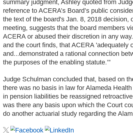
summary judgment, Ashley quoted from Judge 
reference to ACERA’s Board’s public considera
the text of the board's Jan. 8, 2018 decision, o
meeting, suggests that the board members vio
ACERA or abused their discretion in any way. 
and the court finds, that ACERA 'adequately co
and...demonstrated a rational connection bet
the purposes of the enabling statute.’”
Judge Schulman concluded that, based on th
there was no basis in law for Alameda Health
in pension liabilities be reassigned retroactiv
was there any basis upon which the Court co
do another actuarial study regarding the Ala