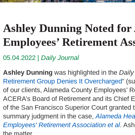
Ashley Dunning Noted for
Employees’ Retirement As
05.04.2022
Daily Journal
Ashley Dunning
was highlighted in the
Daily
Retirement Group Denies It Overcharged
” (s
of our clients, Alameda County Employees’ 
ACERA’s Board of Retirement and its Chief E
of the San Francisco Superior Court granted
summary judgment in the case,
Alameda Heal
Employees' Retirement Association et al
. Ash
the matter.