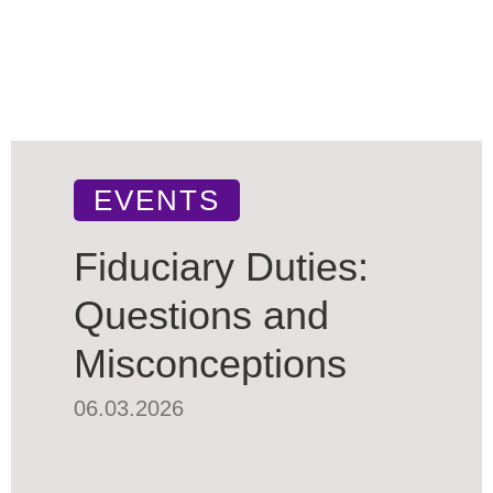
EVENTS
Fiduciary Duties:
Questions and
Misconceptions
06.03.2026