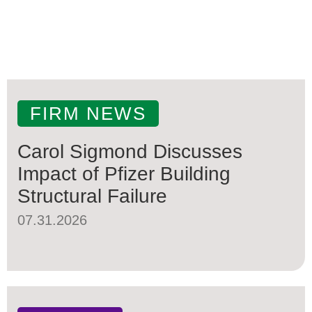
FIRM NEWS
Carol Sigmond Discusses
Impact of Pfizer Building
Structural Failure
07.31.2026