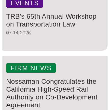
EVENTS
TRB's 65th Annual Workshop
on Transportation Law
07.14.2026
FIRM NEWS
Nossaman Congratulates the
California High-Speed Rail
Authority on Co-Development
Agreement