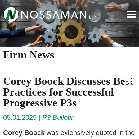
Firm News
Corey Boock Discusses Best
Practices for Successful
Progressive P3s
05.01.2025
P3 Bulletin
Corey Boock
was extensively quoted in the