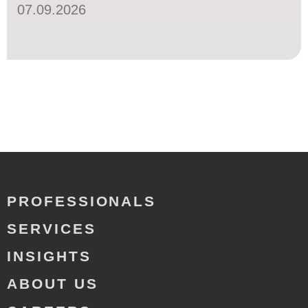
07.09.2026
PROFESSIONALS
SERVICES
INSIGHTS
ABOUT US