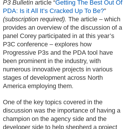
P3 Bulletin
article “
Getting The Best Out Of
PDA: Is it All It’s Cracked Up To Be?
”
(subscription required).
The article – which
provides an overview of the discussion of a
panel Corey participated in at this year’s
P3C conference – explores how
Progressive P3s and the PDA tool have
been prominent in the industry, with
numerous innovative projects in various
stages of development across North
America employing them.
One of the key topics covered in the
discussion was the importance of having a
champion on the agency side and the
developer side to help shepherd a project