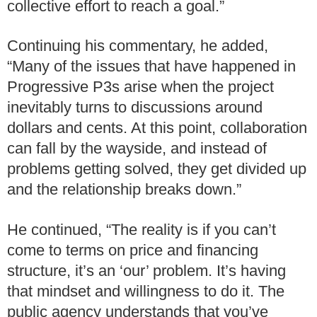
collective effort to reach a goal.”
Continuing his commentary, he added,
“Many of the issues that have happened in
Progressive P3s arise when the project
inevitably turns to discussions around
dollars and cents. At this point, collaboration
can fall by the wayside, and instead of
problems getting solved, they get divided up
and the relationship breaks down.”
He continued, “The reality is if you can’t
come to terms on price and financing
structure, it’s an ‘our’ problem. It’s having
that mindset and willingness to do it. The
public agency understands that you’ve