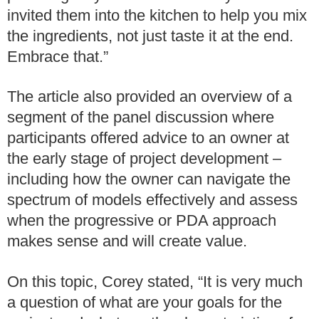
invited them into the kitchen to help you mix
the ingredients, not just taste it at the end.
Embrace that.”
The article also provided an overview of a
segment of the panel discussion where
participants offered advice to an owner at
the early stage of project development –
including how the owner can navigate the
spectrum of models effectively and assess
when the progressive or PDA approach
makes sense and will create value.
On this topic, Corey stated, “It is very much
a question of what are your goals for the