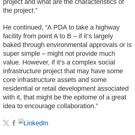
project and what are the characteristics of
the project.”
He continued, “A PDA to take a highway
facility from point A to B – if it’s largely
baked through environmental approvals or is
super simple – might not provide much
value. However, if it’s a complex social
infrastructure project that may have some
core infrastructure assets and some
residential or retail development associated
with it, that might be the epitome of a great
idea to encourage collaboration.”