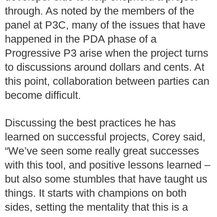
through. As noted by the members of the
panel at P3C, many of the issues that have
happened in the PDA phase of a
Progressive P3 arise when the project turns
to discussions around dollars and cents. At
this point, collaboration between parties can
become difficult.
Discussing the best practices he has
learned on successful projects, Corey said,
“We’ve seen some really great successes
with this tool, and positive lessons learned –
but also some stumbles that have taught us
things. It starts with champions on both
sides, setting the mentality that this is a