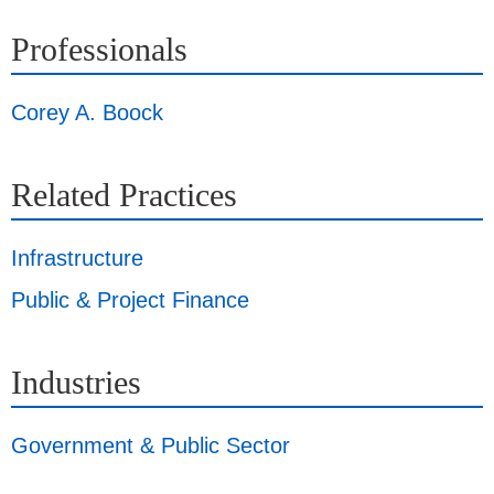
Professionals
Corey A. Boock
Related Practices
Infrastructure
Public & Project Finance
Industries
Government & Public Sector