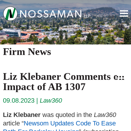
Firm News
Liz Klebaner Comments on
Impact of AB 1307
09.08.2023
Law360
Liz Klebaner
was quoted in the
Law360
article “
Newsom Updates Code To Ease