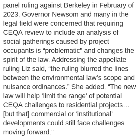
panel ruling against Berkeley in February of
2023, Governor Newsom and many in the
legal field were concerned that requiring
CEQA review to include an analysis of
social gatherings caused by project
occupants is “problematic” and changes the
spirit of the law. Addressing the appellate
ruling Liz said, “the ruling blurred the lines
between the environmental law’s scope and
nuisance ordinances.” She added, “The new
law will help ‘limit the range’ of potential
CEQA challenges to residential projects…
[but that] commercial or ‘institutional’
developments could still face challenges
moving forward.”