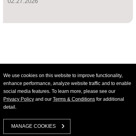
02.27.2026
We use cookies on this website to improve functionality,
enhance performance, analyze website traffic and to enable
social media features. To learn more, please see our
Privacy Policy
and our
Terms & Conditions
for additional
detail.
MANAGE COOKIES