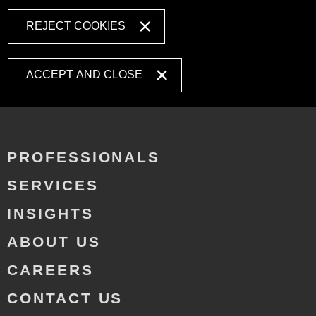
REJECT COOKIES
ACCEPT AND CLOSE
PROFESSIONALS
SERVICES
INSIGHTS
ABOUT US
CAREERS
CONTACT US