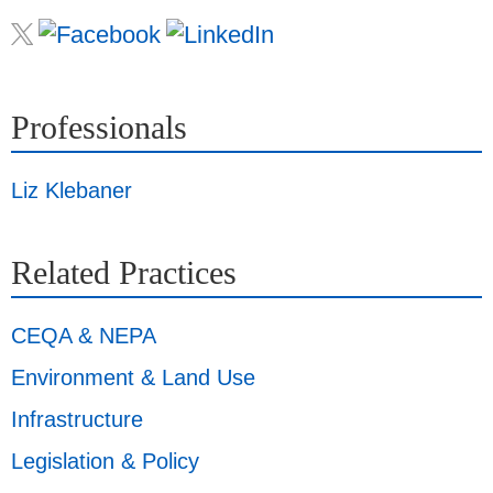
Professionals
Liz Klebaner
Related Practices
CEQA & NEPA
Environment & Land Use
Infrastructure
Legislation & Policy