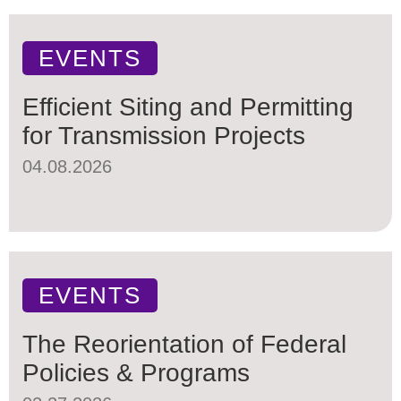
EVENTS
Efficient Siting and Permitting
for Transmission Projects
04.08.2026
EVENTS
The Reorientation of Federal
Policies & Programs