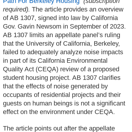
Path For Berkeley Housing
”
(subscription
required).
The article provides an overview
of AB 1307, signed into law by California
Gov. Gavin Newsom in September of 2023.
AB 1307 limits an appellate panel’s ruling
that the University of California, Berkeley,
failed to adequately analyze noise impacts
in part of its California Environmental
Quality Act (CEQA) review of a proposed
student housing project. AB 1307 clarifies
that the effects of noise generated by
occupants of residential projects and their
guests on human beings is not a significant
effect on the environment under CEQA.
The article points out after the appellate