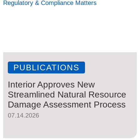
Regulatory & Compliance Matters
PUBLICATIONS
Interior Approves New
Streamlined Natural Resource
Damage Assessment Process
07.14.2026