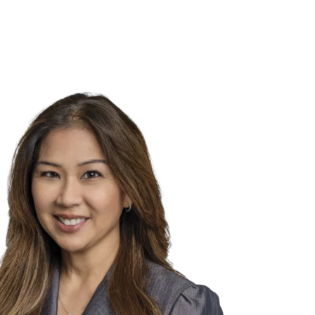
NSIGHTS
ABOUT US
CAREERS