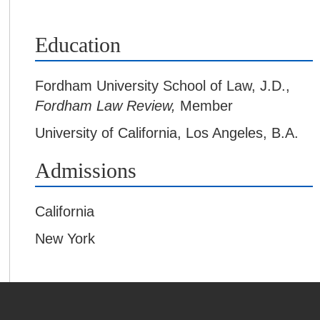
Education
Fordham University School of Law
,
J.D.,
Fordham Law Review,
Member
University of California, Los Angeles
,
B.A.
Admissions
California
New York