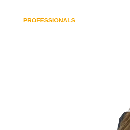
PROFESSIONALS
SERVICES
I