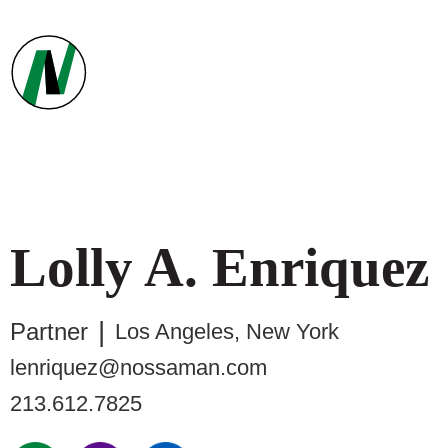
Lolly
A.
Enriquez
Partner
Los Angeles
,
New York
lenriquez@nossaman.com
213.612.7825