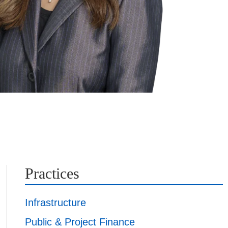
Practices
Infrastructure
Public & Project Finance