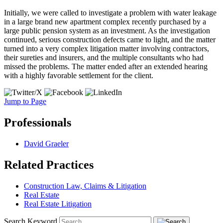
Initially, we were called to investigate a problem with water leakage
in a large brand new apartment complex recently purchased by a
large public pension system as an investment. As the investigation
continued, serious construction defects came to light, and the matter
turned into a very complex litigation matter involving contractors,
their sureties and insurers, and the multiple consultants who had
missed the problems. The matter ended after an extended hearing
with a highly favorable settlement for the client.
Jump to Page
Professionals
David Graeler
Related Practices
Construction Law, Claims & Litigation
Real Estate
Real Estate Litigation
Search Keyword