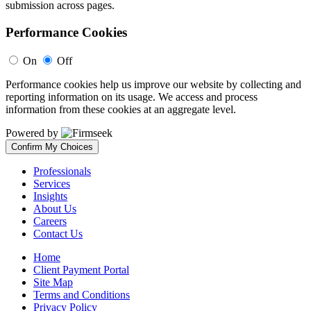
submission across pages.
Performance Cookies
On
Off
Performance cookies help us improve our website by collecting and
reporting information on its usage. We access and process
information from these cookies at an aggregate level.
Powered by
Confirm My Choices
Professionals
Services
Insights
About Us
Careers
Contact Us
Home
Client Payment Portal
Site Map
Terms and Conditions
Privacy Policy