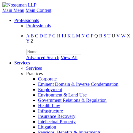
Main Menu
Main Content
Professionals
Professionals
A
B
C
D
E
F
G
H
I
J
K
L
M
N
O
P
Q
R
S
T
U
V
W
X
Y
Z
Advanced Search
View All
Services
Services
Practices
Corporate
Eminent Domain & Inverse Condemnation
Employment
Environment & Land Use
Government Relations & Regulation
Health Law
Infrastructure
Insurance Recovery
Intellectual Property
Litigation
Pensions, Benefits & Investments