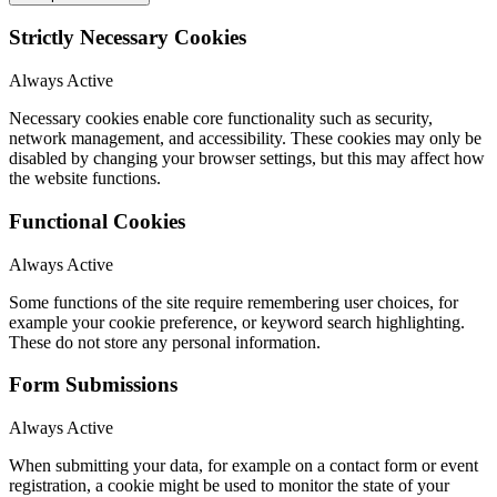
Strictly Necessary Cookies
Always Active
Necessary cookies enable core functionality such as security,
network management, and accessibility. These cookies may only be
disabled by changing your browser settings, but this may affect how
the website functions.
Functional Cookies
Always Active
Some functions of the site require remembering user choices, for
example your cookie preference, or keyword search highlighting.
These do not store any personal information.
Form Submissions
Always Active
When submitting your data, for example on a contact form or event
registration, a cookie might be used to monitor the state of your