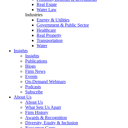
Real Estate
Water Law
Industries
Energy & Utilities
Government & Public Sector
Healthcare
Real Property
Transportation
Water
Insights
Insights
Publications
Blogs
Firm News
Events
On-Demand Webinars
Podcasts
Subscribe
About Us
About Us
What Sets Us Apart
Firm History
Awards & Recognition
Diversity, Equity & Inclusion
Nossaman Cares