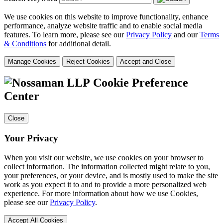
We use cookies on this website to improve functionality, enhance
performance, analyze website traffic and to enable social media
features. To learn more, please see our
Privacy Policy
and our
Terms
& Conditions
for additional detail.
Manage Cookies
Reject Cookies
Accept and Close
Cookie Preference
Center
Close
Your Privacy
When you visit our website, we use cookies on your browser to
collect information. The information collected might relate to you,
your preferences, or your device, and is mostly used to make the site
work as you expect it to and to provide a more personalized web
experience. For more information about how we use Cookies,
please see our
Privacy Policy
.
Accept All Cookies