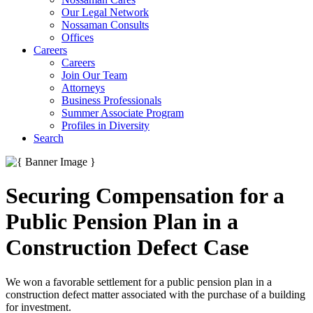
Our Legal Network
Nossaman Consults
Offices
Careers
Careers
Join Our Team
Attorneys
Business Professionals
Summer Associate Program
Profiles in Diversity
Search
Securing Compensation for a
Public Pension Plan in a
Construction Defect Case
We won a favorable settlement for a public pension plan in a
construction defect matter associated with the purchase of a building
for investment.