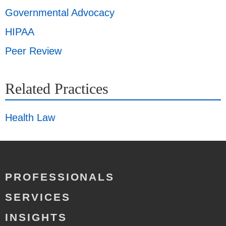
Governmental Advocacy
HIPAA
Peer Review
Related Practices
Health Law
PROFESSIONALS
SERVICES
INSIGHTS