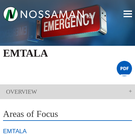
EMTALA
OVERVIEW
Areas of Focus
EMTALA