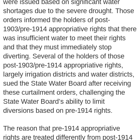
were issued based on significant water
shortages due to the severe drought. Those
orders informed the holders of post-
1903/pre-1914 appropriative rights that there
was insufficient water to meet their rights
and that they must immediately stop
diverting. Several of the holders of those
post-1903/pre-1914 appropriative rights,
largely irrigation districts and water districts,
sued the State Water Board after receiving
these curtailment orders, challenging the
State Water Board’s ability to limit
diversions based on pre-1914 rights.
The reason that pre-1914 appropriative
rights are treated differently from post-1914