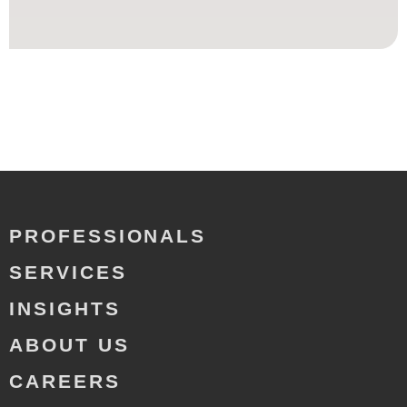
PROFESSIONALS
SERVICES
INSIGHTS
ABOUT US
CAREERS