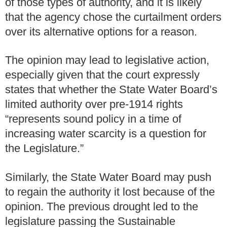
of those types of authority, and it is likely
that the agency chose the curtailment orders
over its alternative options for a reason.
The opinion may lead to legislative action,
especially given that the court expressly
states that whether the State Water Board’s
limited authority over pre-1914 rights
“represents sound policy in a time of
increasing water scarcity is a question for
the Legislature.”
Similarly, the State Water Board may push
to regain the authority it lost because of the
opinion. The previous drought led to the
legislature passing the Sustainable