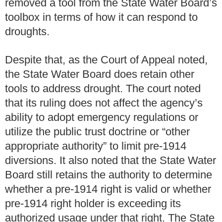
removed a tool from the State Water Board’s
toolbox in terms of how it can respond to
droughts.
Despite that, as the Court of Appeal noted,
the State Water Board does retain other
tools to address drought. The court noted
that its ruling does not affect the agency’s
ability to adopt emergency regulations or
utilize the public trust doctrine or “other
appropriate authority” to limit pre-1914
diversions. It also noted that the State Water
Board still retains the authority to determine
whether a pre-1914 right is valid or whether
pre-1914 right holder is exceeding its
authorized usage under that right. The State