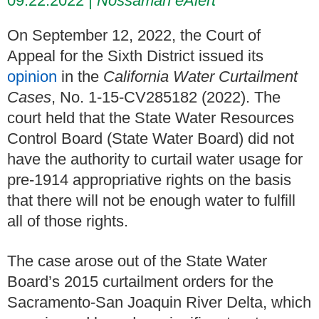
09.22.2022
Nossaman eAlert
On September 12, 2022, the Court of
Appeal for the Sixth District issued its
opinion
in the
California Water Curtailment
Cases
, No. 1-15-CV285182 (2022). The
court held that the State Water Resources
Control Board (State Water Board) did not
have the authority to curtail water usage for
pre-1914 appropriative rights on the basis
that there will not be enough water to fulfill
all of those rights.
The case arose out of the State Water
Board’s 2015 curtailment orders for the
Sacramento-San Joaquin River Delta, which