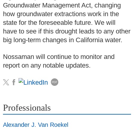
Groundwater Management Act, changing
how groundwater extractions work in the
state for the foreseeable future. We will
have to see if this drought leads to any other
big long-term changes in California water.
Nossaman will continue to monitor and
report on any notable updates.
PDF
Professionals
Alexander J. Van Roekel