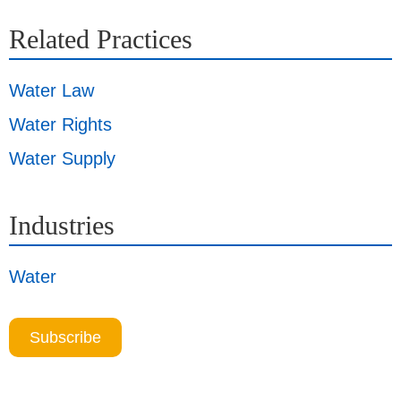
Related Practices
Water Law
Water Rights
Water Supply
Industries
Water
Subscribe