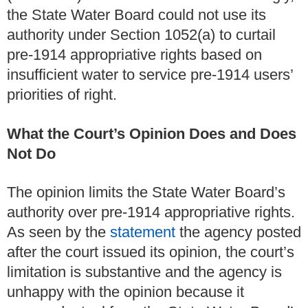
the State Water Board could not use its
authority under Section 1052(a) to curtail
pre-1914 appropriative rights based on
insufficient water to service pre-1914 users’
priorities of right.
What the Court’s Opinion Does and Does
Not Do
The opinion limits the State Water Board’s
authority over pre-1914 appropriative rights.
As seen by the
statement
the agency posted
after the court issued its opinion, the court’s
limitation is substantive and the agency is
unhappy with the opinion because it