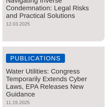
Navigating Inverse
Condemnation: Legal Risks
and Practical Solutions
12.03.2025
PUBLICATIONS
Water Utilities: Congress
Temporarily Extends Cyber
Laws, EPA Releases New
Guidance
11.19.2025