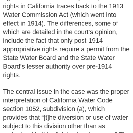
rights in California traces back to the 1913
Water Commission Act (which went into
effect in 1914). The differences, some of
which are detailed in the court’s opinion,
include the fact that only post-1914
appropriative rights require a permit from the
State Water Board and the State Water
Board’s lesser authority over pre-1914
rights.
The central issue in the case was the proper
interpretation of California Water Code
section 1052, subdivision (a), which
provides that “[t]he diversion or use of water
subject to this division other than as