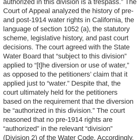
authorized in this division is a trespass.” The
Court of Appeal analyzed the history of pre-
and post-1914 water rights in California, the
language of section 1052 (a), the statutory
scheme, legislative history, and past court
decisions. The court agreed with the State
Water Board that “subject to this division”
applied to “[t]he diversion or use of water,”
as opposed to the petitioners’ claim that it
applied just to “water.” Despite that, the
court ultimately held for the petitioners
based on the requirement that the diversion
be “authorized in this division.” The court
reasoned that no pre-1914 rights are
“authorized” in the relevant “division”
(Division 2) of the Water Code. Accordingly,