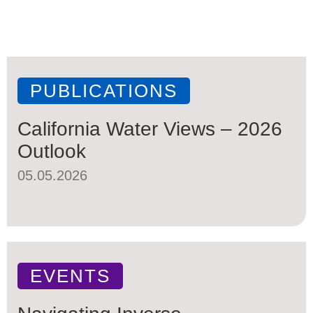
PUBLICATIONS
California Water Views – 2026
Outlook
05.05.2026
EVENTS