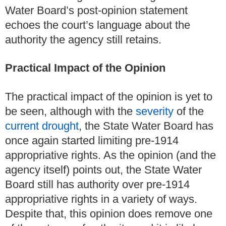
Water Board’s post-opinion statement
echoes the court’s language about the
authority the agency still retains.
Practical Impact of the Opinion
The practical impact of the opinion is yet to
be seen, although with the
severity
of the
current drought
, the State Water Board has
once again started limiting pre-1914
appropriative rights. As the opinion (and the
agency itself) points out, the State Water
Board still has authority over pre-1914
appropriative rights in a variety of ways.
Despite that, this opinion does remove one