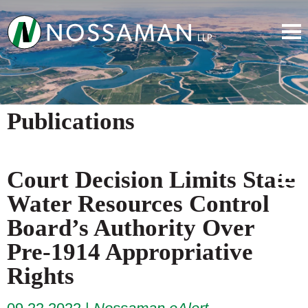
Publications
Court Decision Limits State
Water Resources Control
Board’s Authority Over
Pre-1914 Appropriative
Rights