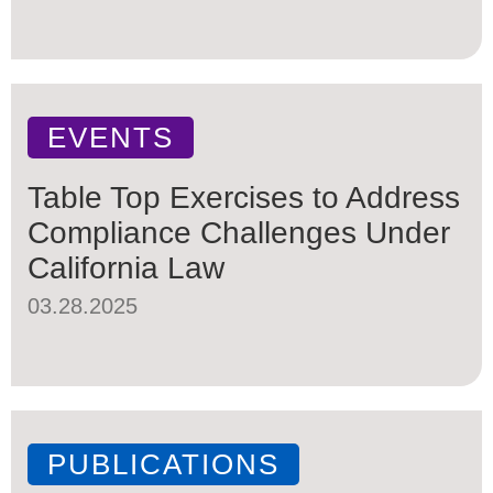
EVENTS
Table Top Exercises to Address
Compliance Challenges Under
California Law
03.28.2025
PUBLICATIONS