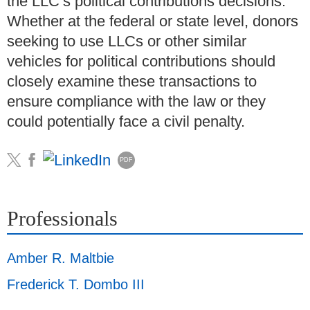
the LLC’s political contributions decisions.
Whether at the federal or state level, donors
seeking to use LLCs or other similar
vehicles for political contributions should
closely examine these transactions to
ensure compliance with the law or they
could potentially face a civil penalty.
PDF
Professionals
Amber R. Maltbie
Frederick T. Dombo III