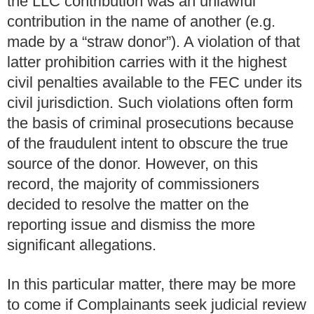
the LLC contribution was an unlawful
contribution in the name of another (e.g.
made by a “straw donor”). A violation of that
latter prohibition carries with it the highest
civil penalties available to the FEC under its
civil jurisdiction. Such violations often form
the basis of criminal prosecutions because
of the fraudulent intent to obscure the true
source of the donor. However, on this
record, the majority of commissioners
decided to resolve the matter on the
reporting issue and dismiss the more
significant allegations.
In this particular matter, there may be more
to come if Complainants seek judicial review