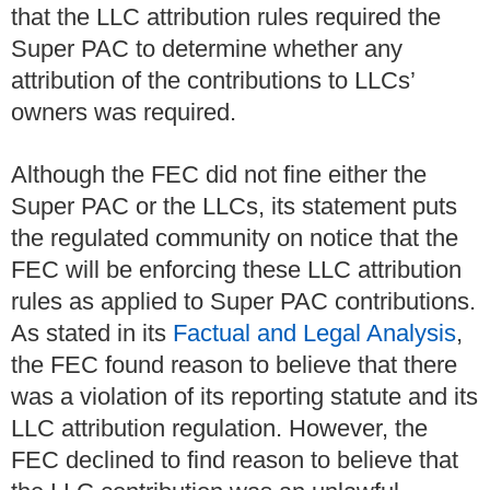
that the LLC attribution rules required the
Super PAC to determine whether any
attribution of the contributions to LLCs’
owners was required.
Although the FEC did not fine either the
Super PAC or the LLCs, its statement puts
the regulated community on notice that the
FEC will be enforcing these LLC attribution
rules as applied to Super PAC contributions.
As stated in its
Factual and Legal Analysis
,
the FEC found reason to believe that there
was a violation of its reporting statute and its
LLC attribution regulation. However, the
FEC declined to find reason to believe that