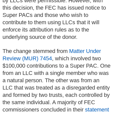
by LLCs were permissible. However, with
this decision, the FEC has issued notice to
Super PACs and those who wish to
contribute to them using LLCs that it will
enforce its attribution rules as to the
underlying source of the donor.
The change stemmed from
Matter Under
Review (MUR) 7454
, which involved two
$100,000 contributions to a Super PAC. One
from an LLC with a single member who was
a natural person. The other was from an
LLC that was treated as a disregarded entity
and formed by two trusts, each controlled by
the same individual. A majority of FEC
commissioners concluded in their
statement