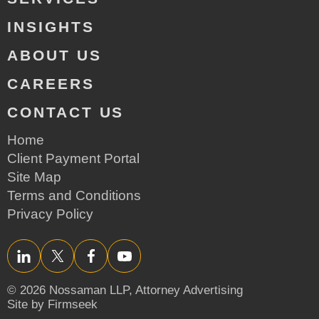
INSIGHTS
ABOUT US
CAREERS
CONTACT US
Home
Client Payment Portal
Site Map
Terms and Conditions
Privacy Policy
LinkedIn
Twitter/X
Facebook
YouTube
© 2026 Nossaman LLP,
Attorney Advertising
Site by Firmseek