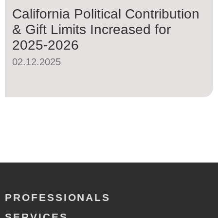
California Political Contribution
& Gift Limits Increased for
2025-2026
02.12.2025
PROFESSIONALS
SERVICES