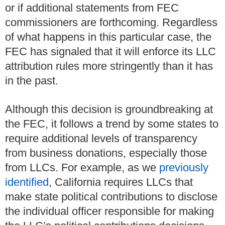
or if additional statements from FEC
commissioners are forthcoming. Regardless
of what happens in this particular case, the
FEC has signaled that it will enforce its LLC
attribution rules more stringently than it has
in the past.
Although this decision is groundbreaking at
the FEC, it follows a trend by some states to
require additional levels of transparency
from business donations, especially those
from LLCs. For example, as we
previously
identified
, California requires LLCs that
make state political contributions to disclose
the individual officer responsible for making