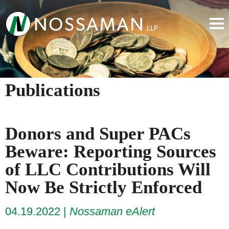
Publications
Donors and Super PACs
Beware: Reporting Sources
of LLC Contributions Will
Now Be Strictly Enforced
04.19.2022
Nossaman eAlert