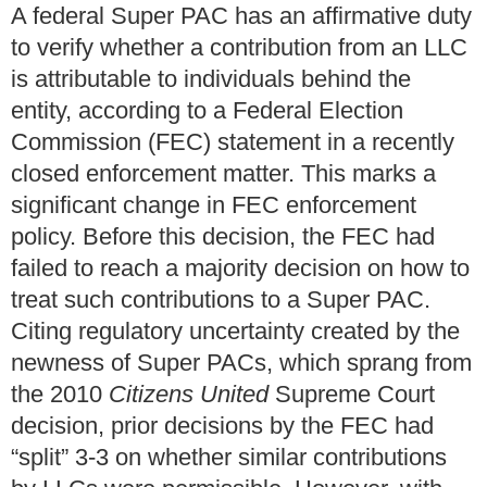
A federal Super PAC has an affirmative duty
to verify whether a contribution from an LLC
is attributable to individuals behind the
entity, according to a Federal Election
Commission (FEC) statement in a recently
closed enforcement matter. This marks a
significant change in FEC enforcement
policy. Before this decision, the FEC had
failed to reach a majority decision on how to
treat such contributions to a Super PAC.
Citing regulatory uncertainty created by the
newness of Super PACs, which sprang from
the 2010
Citizens United
Supreme Court
decision, prior decisions by the FEC had
“split” 3-3 on whether similar contributions