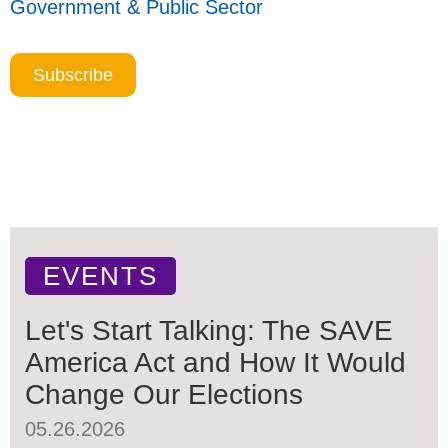
Government & Public Sector
Subscribe
EVENTS
Let's Start Talking: The SAVE
America Act and How It Would
Change Our Elections
05.26.2026