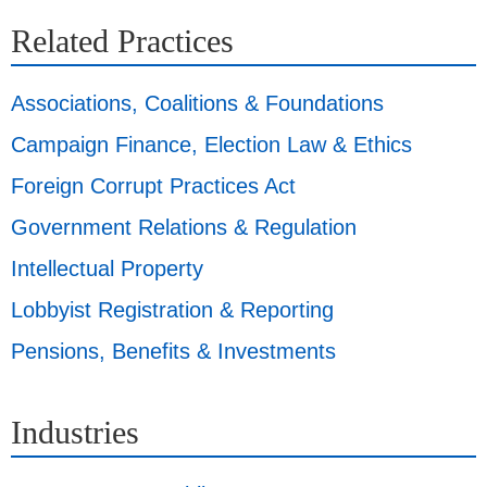
Related Practices
Associations, Coalitions & Foundations
Campaign Finance, Election Law & Ethics
Foreign Corrupt Practices Act
Government Relations & Regulation
Intellectual Property
Lobbyist Registration & Reporting
Pensions, Benefits & Investments
Industries