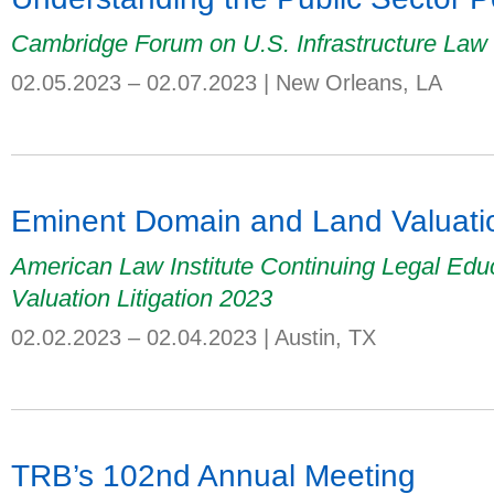
Cambridge Forum on U.S. Infrastructure Law
02.05.2023 – 02.07.2023
|
New Orleans, LA
Eminent Domain and Land Valuatio
American Law Institute Continuing Legal Ed
Valuation Litigation 2023
02.02.2023 – 02.04.2023
|
Austin, TX
TRB’s 102nd Annual Meeting