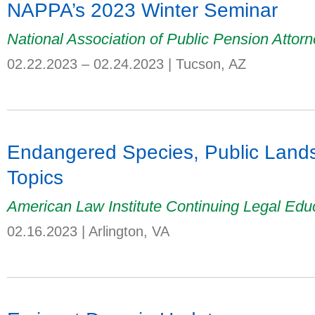
NAPPA’s 2023 Winter Seminar
National Association of Public Pension Attor
02.22.2023 – 02.24.2023
|
Tucson, AZ
Endangered Species, Public Lands
Topics
American Law Institute Continuing Legal Edu
02.16.2023
|
Arlington, VA