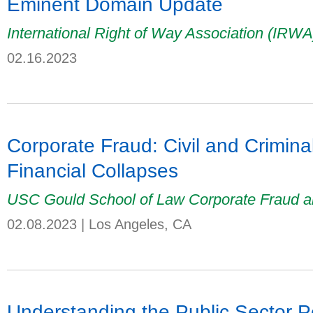
Eminent Domain Update
International Right of Way Association (IRW
02.16.2023
Corporate Fraud: Civil and Crimin
Financial Collapses
USC Gould School of Law Corporate Fraud a
02.08.2023
|
Los Angeles, CA
Understanding the Public Sector P