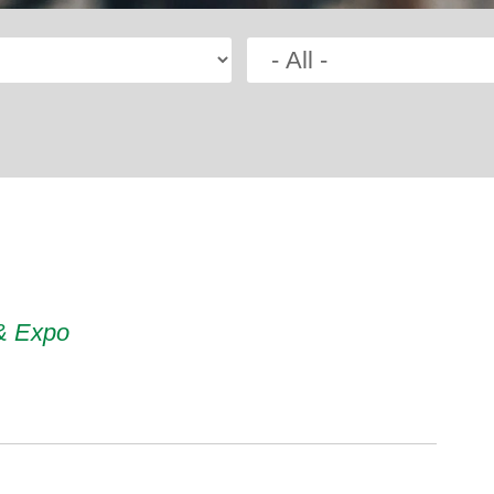
 & Expo