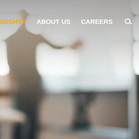
NSIGHTS
ABOUT US
CAREERS