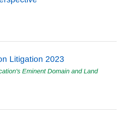
n Litigation 2023
ucation's Eminent Domain and Land