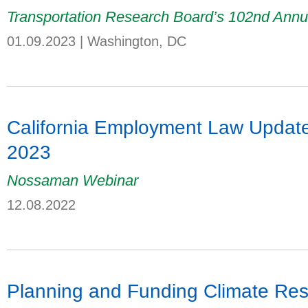
Transportation Research Board’s 102nd Annu
01.09.2023
|
Washington, DC
California Employment Law Update:
2023
Nossaman Webinar
12.08.2022
Planning and Funding Climate Resil