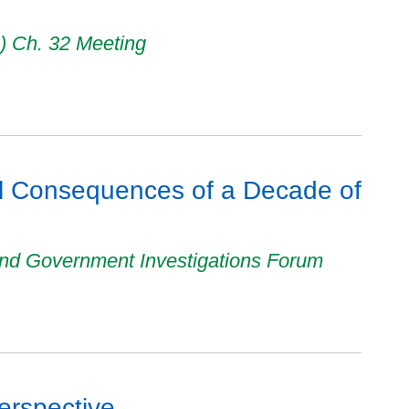
A) Ch. 32 Meeting
al Consequences of a Decade of
nd Government Investigations Forum
erspective