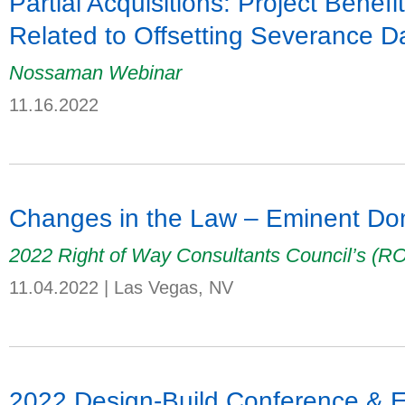
Partial Acquisitions: Project Benefi
Related to Offsetting Severance 
Nossaman Webinar
11.16.2022
Changes in the Law – Eminent Dom
2022 Right of Way Consultants Council’s (
11.04.2022
|
Las Vegas, NV
2022 Design-Build Conference & 