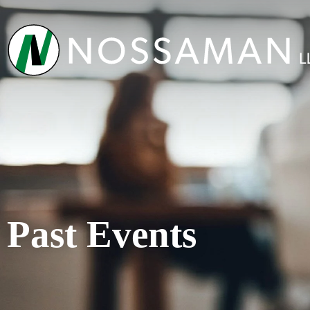
Past Events