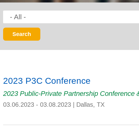
2023 P3C Conference
2023 Public-Private Partnership Conference
03.06.2023 - 03.08.2023
|
Dallas, TX