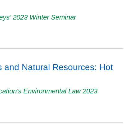
neys’ 2023 Winter Seminar
 and Natural Resources: Hot
cation's Environmental Law 2023