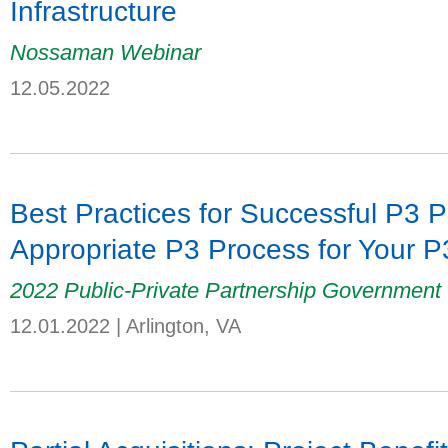
Infrastructure
Nossaman Webinar
12.05.2022
Best Practices for Successful P3 P
Appropriate P3 Process for Your 
2022 Public-Private Partnership Government
12.01.2022
|
Arlington, VA