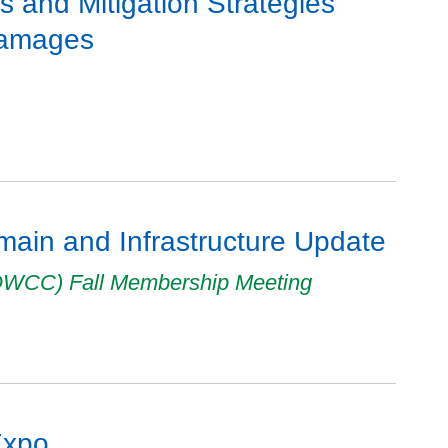
ts and Mitigation Strategies
Damages
ain and Infrastructure Update
ROWCC) Fall Membership Meeting
Expo