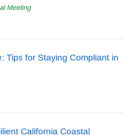
al Meeting
 Tips for Staying Compliant in
ient California Coastal