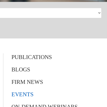
PUBLICATIONS
BLOGS
FIRM NEWS
EVENTS
ON-DEMAND WEBINARS