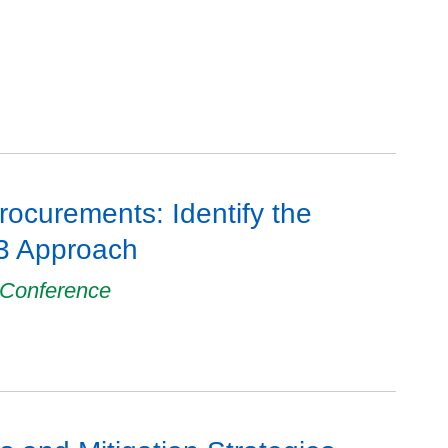
rocurements: Identify the
P3 Approach
 Conference