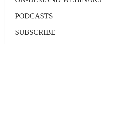
PODCASTS
SUBSCRIBE