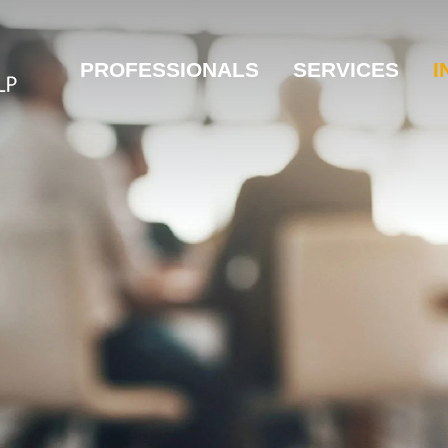
PROFESSIONALS
SERVICES
I